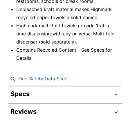
restrooms, schools or break rooms.
Unbleached kraft material makes Highmark
recycled paper towels a solid choice.
Highmark multi-fold towels provide 1-at-a
time dispensing with any universal Multi-fold
dispenser (sold separately).
Contains Recycled Content - See Specs for
Details.
Find Safety Data Sheet
Specs
Product Specifications
Reviews
Item #
468770
Manufacturer #
1675A1