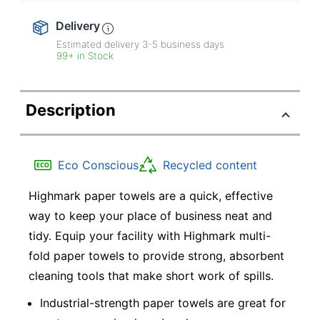
Delivery
Estimated delivery
3-5
business days
99+ in Stock
Description
Eco Conscious
Recycled content
Highmark paper towels are a quick, effective
way to keep your place of business neat and
tidy. Equip your facility with Highmark multi-
fold paper towels to provide strong, absorbent
cleaning tools that make short work of spills.
Industrial-strength paper towels are great for