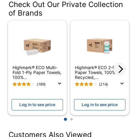
Check Out Our Private Collection
Color
Natural
of Brands
Paper Towel Size
9.5 in.
(Length)
Paper Towel Size
9.125 in.
(Width)
Number Of Bundles
16
Number Of Sheets
250
Highmark® ECO Multi-
Highmark® ECO 2-Ply
Per Bundle
Fold 1-Ply Paper Towels,
Paper Towels, 100%
100%...
Recycled,...
Length (Sheet)
9-1/4 in.
(189)
(214)
Width (Sheet)
9-1/4 in.
Ply
1
Log in to see price
Log in to see price
Scented
No
1
2
100% Recycled
Customers Also Viewed
Product Line
Multi-Fold Paper