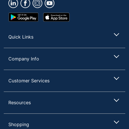
Total Quantity
4000 Sheets
Total Recycled
100 %
Google
App
Content Percentage
Play
Store
Store
Type
Paper Towels
Quick Links
UPC
30735854881741
Company Info
Customer Services
Resources
Shopping