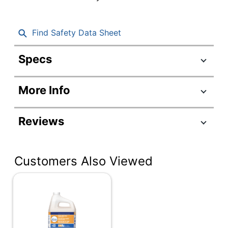
Find Safety Data Sheet
Specs
Product Specifications
More Info
Item #
484501
Manufacturer #
4106
Reviews
Color
Aqua
Number Of
1
Customers Also Viewed
Containers
Size (container)
10 oz
Alcohol Free
Yes
Fabric &
Product Line
Upholstery