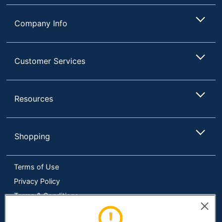
Phenol Free
Yes
Company Info
Brand Name
Scotchgard
Concentrate/Ready
Ready To Use
Customer Services
To Use
Disinfectant
No
Resources
Manufacturer
3M CO
Total Quantity
10 oz
Shopping
Type
Furniture Cleaner
UPC
021200002137
Terms of Use
Privacy Policy
Terms & Conditions
Accessibility