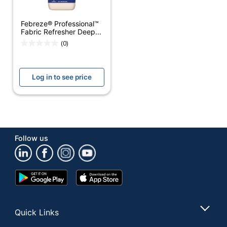
Protector
Febreze® Professional™
Container Type
Spray Can
Fabric Refresher Deep...
(0)
Antibacterial
No
Antimicrobial
No
Log in to see price
Protection
Contains Bleach
No
Hypoallergenic
No
Cleaner Use
Household
Follow us
Form
Liquid
Product Form
Liquid
Google
App
Play
Store
Recommended
Store
Fabric
Surfaces
Quick Links
Rinse Required
No