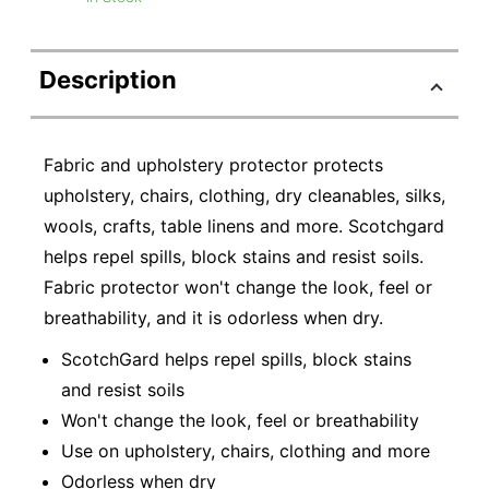
Description
Fabric and upholstery protector protects
upholstery, chairs, clothing, dry cleanables, silks,
wools, crafts, table linens and more. Scotchgard
helps repel spills, block stains and resist soils.
Fabric protector won't change the look, feel or
breathability, and it is odorless when dry.
ScotchGard helps repel spills, block stains
and resist soils
Won't change the look, feel or breathability
Use on upholstery, chairs, clothing and more
Odorless when dry