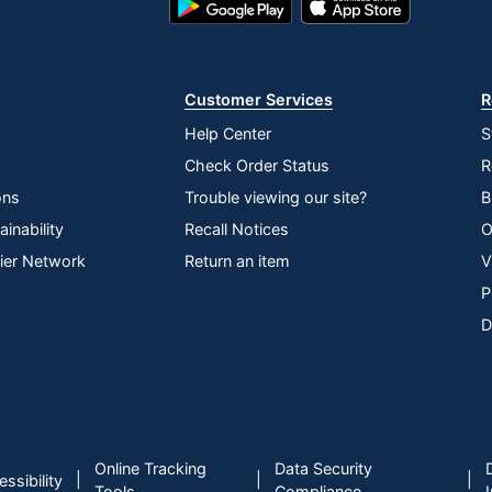
Play
Store
Store
Customer Services
R
Help Center
S
Check Order Status
R
ons
Trouble viewing our site?
B
inability
Recall Notices
O
lier Network
Return an item
V
P
D
Online Tracking
Data Security
|
|
|
ssibility
Tools
Compliance