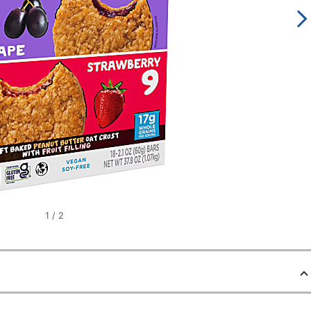
1
/
2