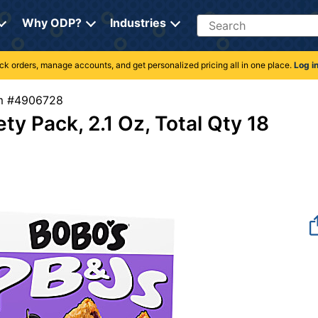
Search
Why ODP?
Industries
rack orders, manage accounts, and get personalized pricing all in one place.
Log i
tem #4906728
y Pack, 2.1 Oz, Total Qty 18