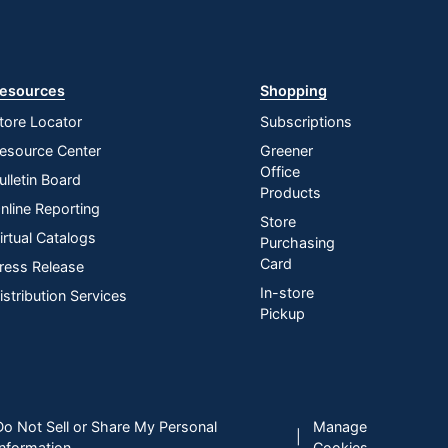
esources
Shopping
tore Locator
Subscriptions
esource Center
Greener
Office
ulletin Board
Products
nline Reporting
Store
irtual Catalogs
Purchasing
Card
ress Release
In-store
istribution Services
Pickup
Do Not Sell or Share My Personal
Manage
|
Information
Cookies