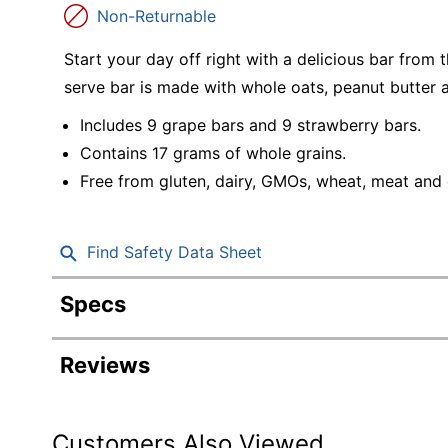
Education
Non-Returnable
Greener Office Products
Start your day off right with a delicious bar from
serve bar is made with whole oats, peanut butter an
Includes 9 grape bars and 9 strawberry bars.
Contains 17 grams of whole grains.
Free from gluten, dairy, GMOs, wheat, meat and c
Find Safety Data Sheet
Specs
Product Specifications
Reviews
Item #
Manufacturer #
Customers Also Viewed
Contents Per Unit