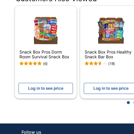
Serving Size
Number Of Units Per Pack/Box
Number Of Packs/Boxes
Dietary Information
Snack Box Pros Dorm
Snack Box Pros Healthy
Protein Type
Room Survival Snack Box
Snack Bar Box
(6)
(18)
Type
Smart Snack Compliant
Log in to see price
Log in to see price
Brand Name
Manufacturer
1
Total Quantity
UPC
Follow us