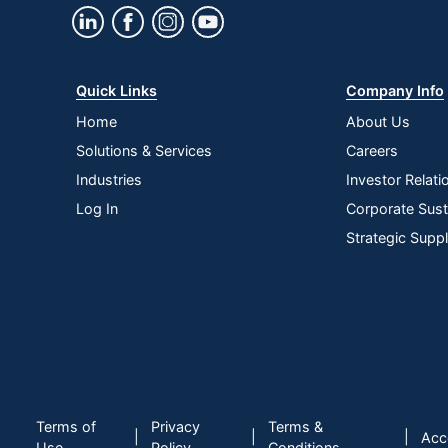
Quick Links
Company Info
Home
About Us
Solutions & Services
Careers
Industries
Investor Relati
Log In
Corporate Susta
Strategic Supp
Terms of
Privacy
Terms &
|
|
|
Acce
Use
Policy
Conditions