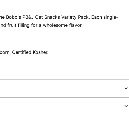
 the Bobo's PB&J Oat Snacks Variety Pack. Each single-
d fruit filling for a wholesome flavor.
orn. Certified Kosher.
4906728
829262005116
2.1 oz