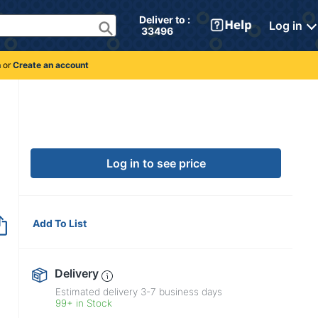
Deliver to : 
Log in
 33496 
n
or
Create an account
Log in to see price
Add To List
Delivery
Estimated delivery
3-7
business days
99+ in Stock