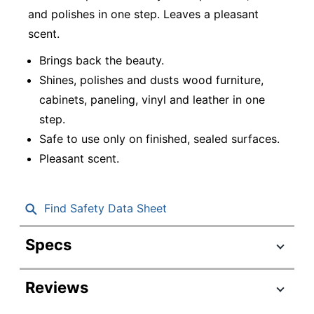
and polishes in one step. Leaves a pleasant
scent.
Brings back the beauty.
Shines, polishes and dusts wood furniture,
cabinets, paneling, vinyl and leather in one
step.
Safe to use only on finished, sealed surfaces.
Pleasant scent.
Find Safety Data Sheet
Specs
Product Specifications
Reviews
Item #
4929621