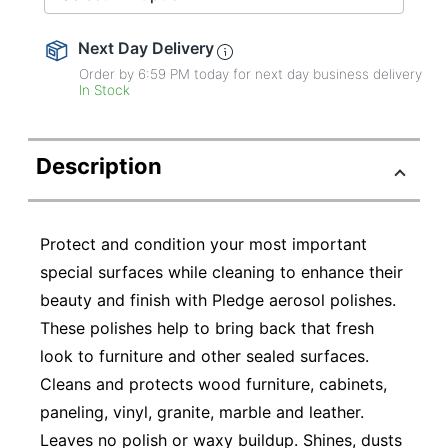
Next Day Delivery
Order by 6:59 PM today for next day business delivery
In Stock
Description
Protect and condition your most important
special surfaces while cleaning to enhance their
beauty and finish with Pledge aerosol polishes.
These polishes help to bring back that fresh
look to furniture and other sealed surfaces.
Cleans and protects wood furniture, cabinets,
paneling, vinyl, granite, marble and leather.
Leaves no polish or waxy buildup. Shines, dusts