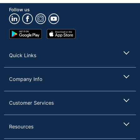
Product Line
Furniture Polish
Follow us
Container Type
Spray Can
Google
App
Product Form
Aerosol
Play
Store
Store
Recommended
Multi-Surface
Surfaces
Quick Links
Rinse Required
No
Phenol Free
Yes
Company Info
Brand Name
Pledge
Concentrate/Ready To
Ready To Use
Customer Services
Use
Disinfectant
No
Resources
Made In USA
Yes