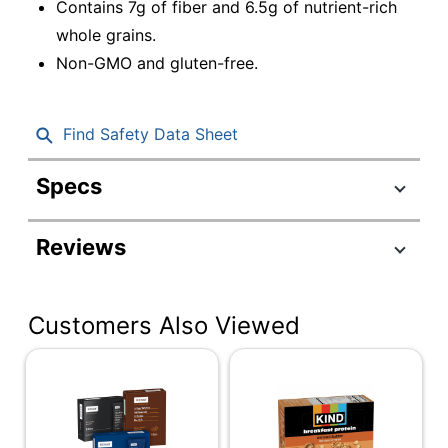
Contains 7g of fiber and 6.5g of nutrient-rich
whole grains.
Non-GMO and gluten-free.
Find Safety Data Sheet
Specs
Product Specifications
Reviews
Item #
4931932
Manufacturer #
847644009873
Customers Also Viewed
Contents Per Unit
1.83 oz
Serving Size
Single Serve
Number Of Units Per
20
Pack/Box