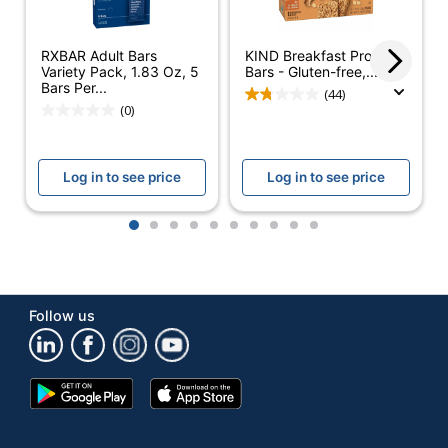
Number Of
1
Packs/Boxes
RXBAR Adult Bars
KIND Breakfast Protein
Non-GMO;
Variety Pack, 1.83 Oz, 5
Bars - Gluten-free,...
Dietary Information
Bars Per...
Gluten Free
(44)
(0)
Protein Type
Whey
Type
Protein Bars
Log in to see price
Log in to see price
Smart Snack
No
Compliant
1
2
3
4
5
6
7
8
9
10
Brand Name
Ready Nutrition
THE CRONS
Manufacturer
Follow us
BRAND
Total Quantity
20 Units
Google
App
UPC
847644009873
Play
Store
Store