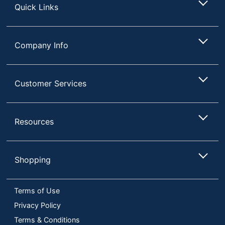
Quick Links
Company Info
Customer Services
Resources
Shopping
Terms of Use
Privacy Policy
Terms & Conditions