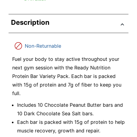
Description
Non-Returnable
Fuel your body to stay active throughout your
next gym session with the Ready Nutrition
Protein Bar Variety Pack. Each bar is packed
with 15g of protein and 7g of fiber to keep you
full.
Includes 10 Chocolate Peanut Butter bars and
10 Dark Chocolate Sea Salt bars.
Each bar is packed with 15g of protein to help
muscle recovery, growth and repair.