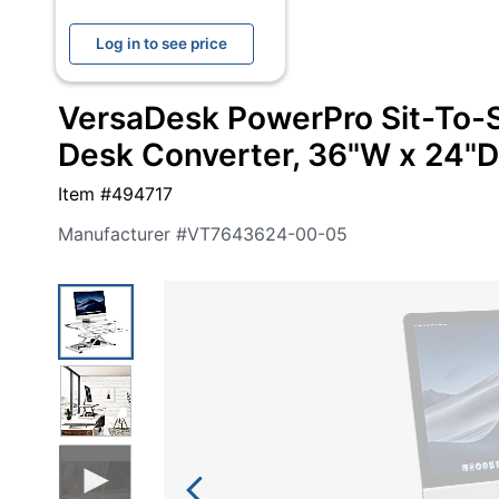
navigate
Print & Copy
through
Log in to see price
the
Bedding
sub
menu
VersaDesk PowerPro Sit-To-S
In Room Solutions
items.
Use
Desk Converter, 36"W x 24"D
"Left"
Towels & Bath Mats
or
Item #
494717
"Right"
Equipment
arrow
Manufacturer #
VT7643624-00-05
keys
Food Service & Supplies
to
navigate
Pet Supplies
between
submenu
and
Art Supplies
previous
main
Ink & Toner
menu.
ODP Tech Connect