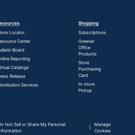
esources
Shopping
tore Locator
Subscriptions
esource Center
Greener
Office
ulletin Board
Products
nline Reporting
Store
irtual Catalogs
Purchasing
Card
ress Release
In-store
istribution Services
Pickup
Do Not Sell or Share My Personal
Manage
|
Information
Cookies