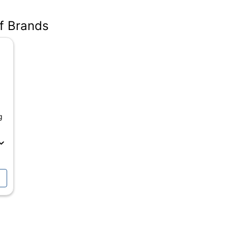
05
of Brands
g
ANSI/BIFMA Performance Standards