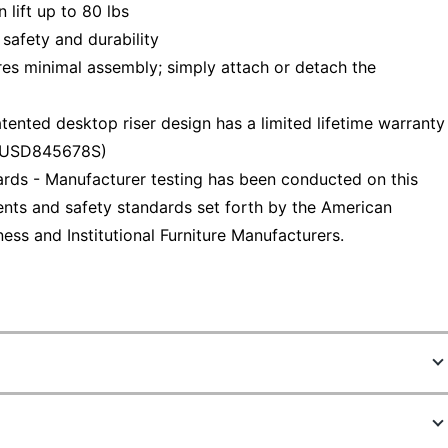
lift up to 80 lbs
safety and durability
s minimal assembly; simply attach or detach the
ted desktop riser design has a limited lifetime warranty
# USD845678S)
ds - Manufacturer testing has been conducted on this
nts and safety standards set forth by the American
ess and Institutional Furniture Manufacturers.