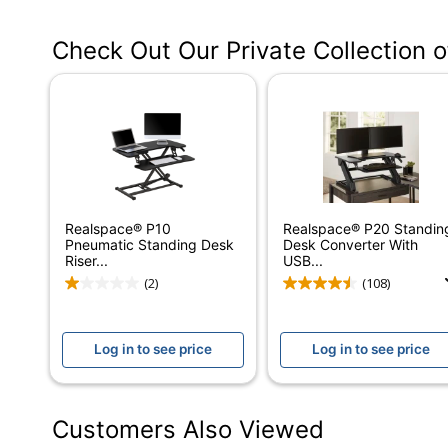
Manufacturer #
VT7643624-00-
Check Out Our Private Collection 
Color
White
Width
36 in.
Delivery Method
Standard
Depth
24 in.
Finish
Laminate
Realspace® P10
Realspace® P20 Standin
Maximum Monitor Size
36 in.
Pneumatic Standing Desk
Desk Converter With
Riser...
USB...
Weight Capacity
80 lb
(2)
(108)
Height (Maximum)
20 in.
Log in to see price
Log in to see price
Height (Minimum)
5 in.
Adjustable Height Range
5 in. - 20 in.
Customers Also Viewed
Certifications
Tested to meet 