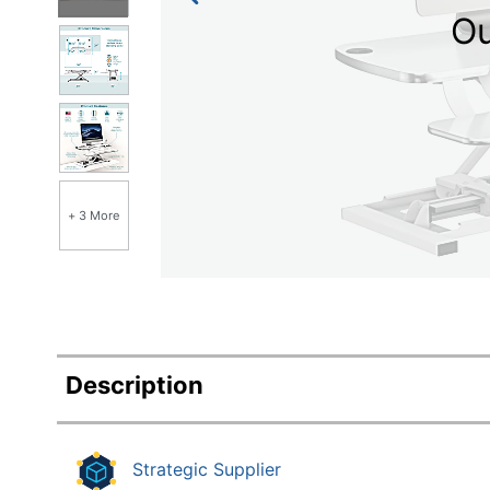
Education
Ou
Greener Office Products
+ 3 More
Description
Strategic Supplier