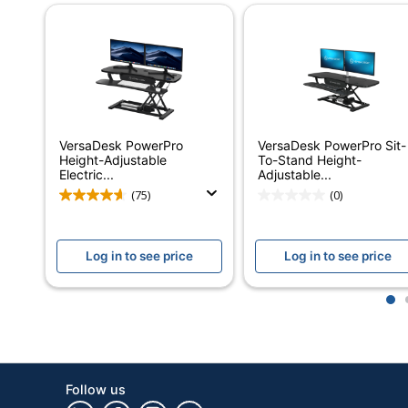
Assembly
Partially Assemb
Warranty
Limited Lifetime
Adjustment Control
Electronic Push 
Furniture Style
Ergonomic
VersaDesk PowerPro
VersaDesk PowerPro Sit-
Cord Management
Yes
Height-Adjustable
To-Stand Height-
Electric...
Adjustable...
Material (Hardware)
Laminate; Steel
(75)
(0)
Primary Material
Laminate
Log in to see price
Log in to see price
Monitor Mount
No Mount
Riser Type
Freestanding
1
VersaDesk PowerP
Style Name
Converter
Keyboard Tray
Yes
Follow us