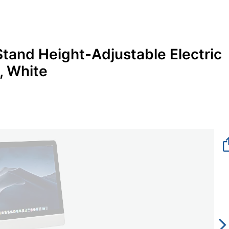
tand Height-Adjustable Electric
, White