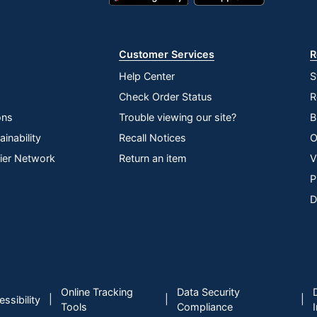
Play
Store
Store
Customer Services
R
S INC
Help Center
S
nterprise
Check Order Status
R
ons
Trouble viewing our site?
B
inability
Recall Notices
O
lier Network
Return an item
V
P
D
Online Tracking
Data Security
|
|
|
ssibility
Tools
Compliance