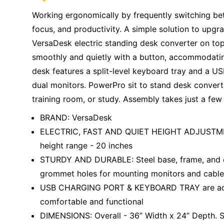
Working ergonomically by frequently switching bet
focus, and productivity. A simple solution to upgra
VersaDesk electric standing desk converter on top.
smoothly and quietly with a button, accommodating
desk features a split-level keyboard tray and a USB
dual monitors. PowerPro sit to stand desk convert
training room, or study. Assembly takes just a few
BRAND: VersaDesk
ELECTRIC, FAST AND QUIET HEIGHT ADJUSTMENT 
height range - 20 inches
STURDY AND DURABLE: Steel base, frame, and en
grommet holes for mounting monitors and cab
USB CHARGING PORT & KEYBOARD TRAY are addit
comfortable and functional
DIMENSIONS: Overall - 36” Width x 24” Depth. S