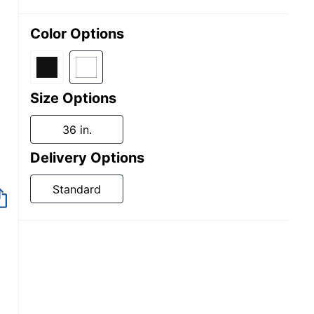
Color Options
Size Options
36 in.
Delivery Options
Standard
Out of Stock