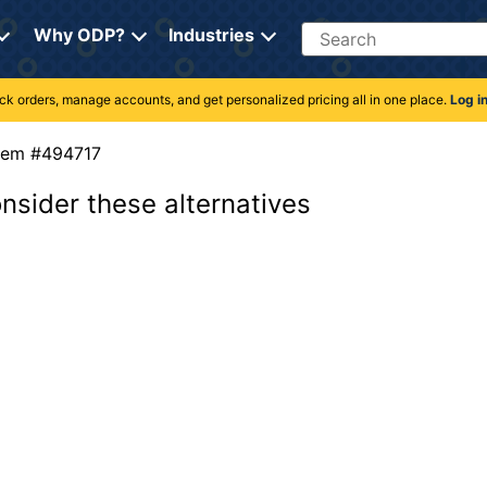
Search
Why ODP?
Industries
rack orders, manage accounts, and get personalized pricing all in one place.
Log i
Item #494717
onsider these alternatives