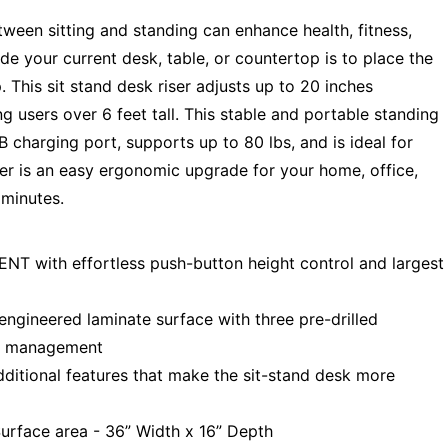
ween sitting and standing can enhance health, fitness,
de your current desk, table, or countertop is to place the
 This sit stand desk riser adjusts up to 20 inches
 users over 6 feet tall. This stable and portable standing
 charging port, supports up to 80 lbs, and is ideal for
er is an easy ergonomic upgrade for your home, office,
 minutes.
with effortless push-button height control and largest
gineered laminate surface with three pre-drilled
le management
ional features that make the sit-stand desk more
urface area - 36” Width x 16” Depth