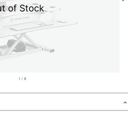
t of Stock
1
/
8