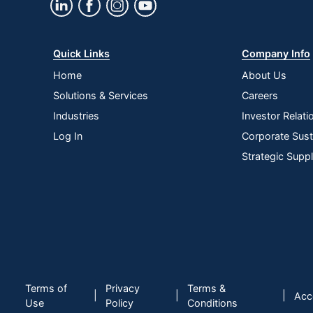
Quantity
1
Brand Name
VersaDesk
Quick Links
Company Info
Manufacturer
VERSA PRODUCT
Home
About Us
Strategic Supplier
Small Business E
Solutions & Services
Careers
Network
Industries
Investor Relati
Total Quantity
1 Desk Risers
Log In
Corporate Susta
UPC
814872029720
Strategic Supp
Terms of
Privacy
Terms &
|
|
|
Acce
Use
Policy
Conditions