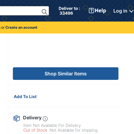
Deliver to : 
Log in
 33496 
n
or
Create an account
Shop Similar Items
Add To List
Delivery
Item Not Available For Delivery
Out of Stock
Not Available for shipping