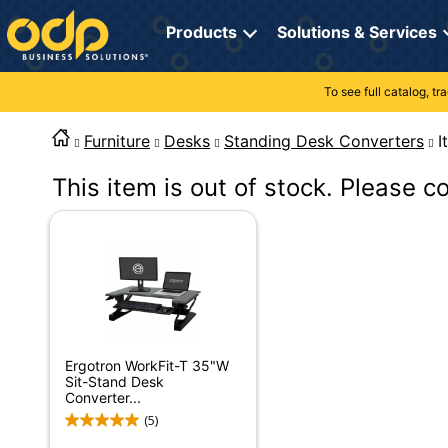
Directions
to
Products
Solutions & Services
navigate
through
the
To see full catalog, t
Office Supplies
Manage Account
Breakroom Solutions
menu.
Hit
Furniture
Desks
Standing Desk Converters
Paper
My Profile
Print, Promo & Apparel
"Enter"
on
This item is out of stock. Please c
Breakroom
Orders
Tech Services
main
menu
item
Cleaning
My Lists
Professional Cleaning Solutions
to
open
Electronics
Online Reporting
Furniture Solutions
submenu.
Use
Furniture
Office Supplies Solutions
"Up"
or
School Supplies
Pet Solutions
Ergotron WorkFit-T 35"W
"Down"
Sit-Stand Desk
arrow
Converter...
keys
Computers & Accessories
(5)
to