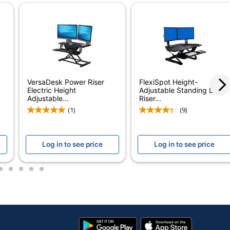
led
Button
VersaDesk Power Riser
FlexiSpot Height-
Electric Height
Adjustable Standing Desk
Adjustable...
Riser...
(1)
(9)
Log in to see price
Log in to see price
2
3
4
5
6
ro Sit-To-Stand Height-Adjustable Electric Desk
Google
App