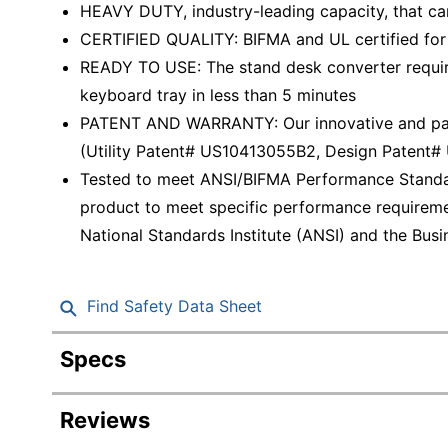
HEAVY DUTY, industry-leading capacity, that can 
CERTIFIED QUALITY: BIFMA and UL certified for 
READY TO USE: The stand desk converter require
keyboard tray in less than 5 minutes
PATENT AND WARRANTY: Our innovative and paten
(Utility Patent# US10413055B2, Design Patent
Tested to meet ANSI/BIFMA Performance Standar
product to meet specific performance requireme
National Standards Institute (ANSI) and the Busin
Find Safety Data Sheet
Specs
Product Specifications
Reviews
Item #
494717