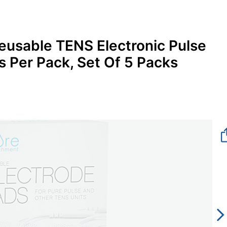
eusable TENS Electronic Pulse
 Per Pack, Set Of 5 Packs