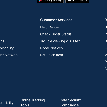
Play
Store
Store
Customer Services
R
Help Center
S
Check Order Status
R
ons
Trouble viewing our site?
B
inability
Recall Notices
O
lier Network
Return an item
V
P
D
Online Tracking
Data Security
|
|
|
ssibility
Tools
Compliance