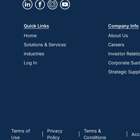
Quick Links
Company Info
Home
About Us
Solutions & Services
Careers
Industries
Investor Relati
Log In
Corporate Susta
Strategic Supp
Terms of
Privacy
Terms &
|
|
|
Acce
Use
Policy
Conditions