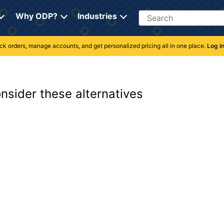
Search
Why ODP?
Industries
rack orders, manage accounts, and get personalized pricing all in one place.
Log i
onsider these alternatives