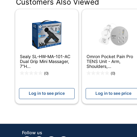
Customers Also Viewed
Color
Width
Height
Depth
Quantity
Sealy SL-HW-MA-101-AC
Omron Pocket Pain Pro
Brand Name
Dual Grip Mini Massager,
TENS Unit - Arm,
7”H...
Shoulders,...
Manufacturer
(0)
(0)
Strategic Supplier Network
Log in to see price
Log in to see price
Total Quantity
UPC
Follow us