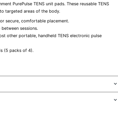
chment PurePulse TENS unit pads. These reusable TENS
 to targeted areas of the body.
or secure, comfortable placement.
e between sessions.
st other portable, handheld TENS electronic pulse
s (5 packs of 4).
5022360
PETENSPAD5