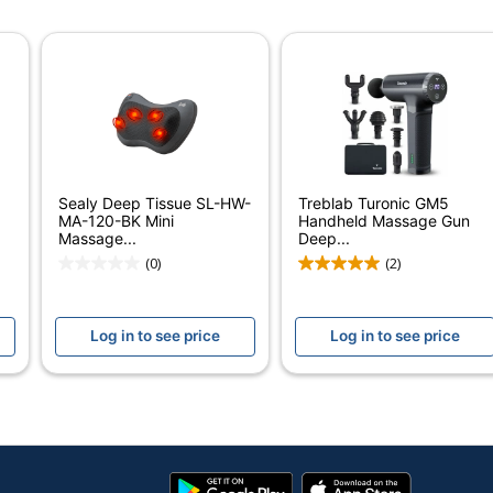
White
1/2 in.
6-1/4 in.
4 in.
20
Sealy Deep Tissue SL-HW-
Treblab Turonic GM5
Pure Enrichment
MA-120-BK Mini
Handheld Massage Gun
Massage...
Deep...
CHICA BELLA, INC.
(0)
(2)
Small Business Enterprise
Log in to see price
Log in to see price
20 Massagers
728028308914
Google
App