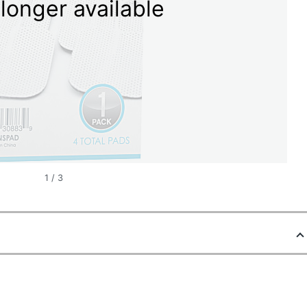
longer available
1
/
3