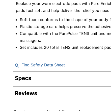
Replace your worn electrode pads with Pure Enri
pads feel soft and help deliver the relief you need
Soft foam conforms to the shape of your body f
Plastic storage card helps preserve the adhesiv
Compatible with the PurePulse TENS unit and mo
massagers.
Set includes 20 total TENS unit replacement pad
Find Safety Data Sheet
Specs
Product Specifications
Reviews
Item #
Manufacturer #