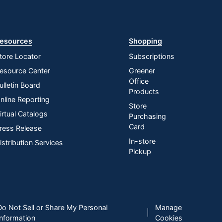
esources
Shopping
tore Locator
Subscriptions
esource Center
Greener
Office
ulletin Board
Products
nline Reporting
Store
irtual Catalogs
Purchasing
Card
ress Release
In-store
istribution Services
Pickup
Do Not Sell or Share My Personal
Manage
|
Information
Cookies