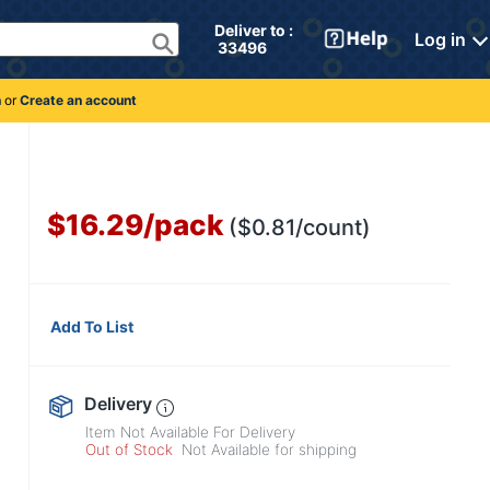
Deliver to : 
Log in
 33496 
n
or
Create an account
$16.29
/
pack
($0.81/count)
Add To List
Delivery
Item Not Available For Delivery
Out of Stock
Not Available for shipping