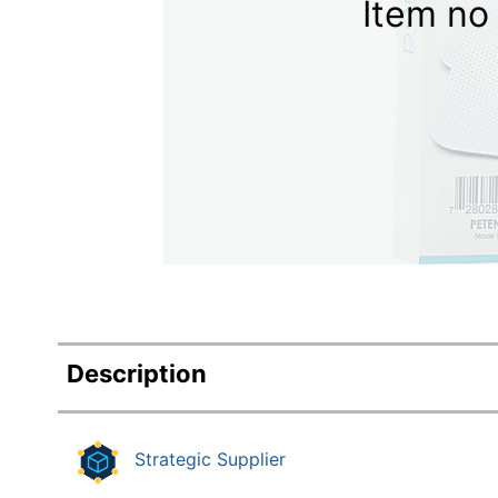
Item no 
Education
Greener Office Products
Description
Strategic Supplier