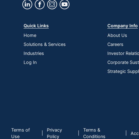
Quick Links
Company Info
Home
About Us
Solutions & Services
Careers
Industries
Investor Relati
Log In
Corporate Susta
Strategic Supp
Terms of
Privacy
Terms &
|
|
|
Acce
Use
Policy
Conditions