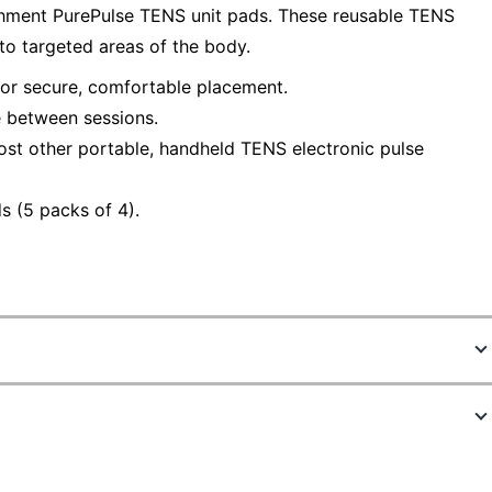
chment PurePulse TENS unit pads. These reusable TENS
 to targeted areas of the body.
or secure, comfortable placement.
e between sessions.
st other portable, handheld TENS electronic pulse
s (5 packs of 4).
5022360
PETENSPAD5