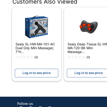
Customers Also Viewed
Color
Width
Height
Depth
Quantity
Sealy SL-HW-MA-101-AC
Sealy Deep Tissue SL-H
Brand Name
Dual Grip Mini Massager,
MA-120-BK Mini
7”H...
Massage...
Manufacturer
(0)
(0)
Strategic Supplier Network
Log in to see price
Log in to see price
Total Quantity
UPC
Follow us