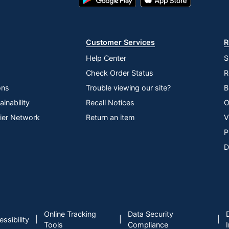
Play
Store
Store
Customer Services
R
Help Center
S
Check Order Status
R
ons
Trouble viewing our site?
B
inability
Recall Notices
O
lier Network
Return an item
V
P
D
Online Tracking
Data Security
|
|
|
ssibility
Tools
Compliance