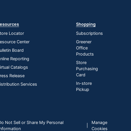
esources
Shopping
tore Locator
Subscriptions
esource Center
Greener
Office
ulletin Board
Products
nline Reporting
Store
irtual Catalogs
Purchasing
Card
ress Release
In-store
istribution Services
Pickup
Do Not Sell or Share My Personal
Manage
|
Information
Cookies