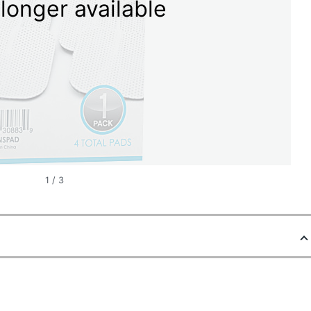
longer available
1
/
3