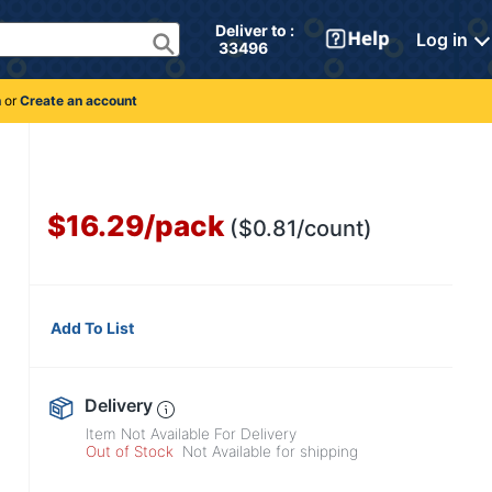
Deliver to : 
Log in
 33496 
n
or
Create an account
$16.29
/
pack
($0.81/count)
Add To List
Delivery
Item Not Available For Delivery
Out of Stock
Not Available for shipping