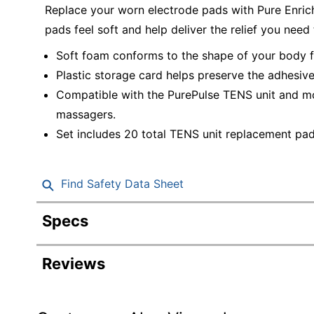
Replace your worn electrode pads with Pure Enri
pads feel soft and help deliver the relief you need
Soft foam conforms to the shape of your body f
Plastic storage card helps preserve the adhesiv
Compatible with the PurePulse TENS unit and mo
massagers.
Set includes 20 total TENS unit replacement pad
Find Safety Data Sheet
Specs
Product Specifications
Reviews
Item #
Manufacturer #