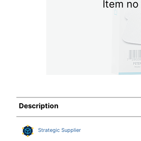
Item no 
Education
Greener Office Products
Description
Strategic Supplier