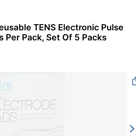
eusable TENS Electronic Pulse
 Per Pack, Set Of 5 Packs