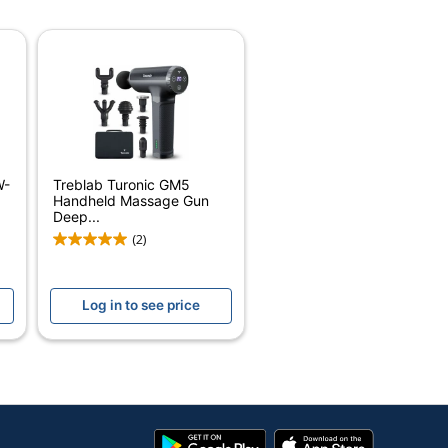
White
1/2 in.
6-1/4 in.
4 in.
20
W-
Treblab Turonic GM5
Pure Enrichment
Handheld Massage Gun
Deep...
CHICA BELLA, INC.
(2)
Small Business Enterprise
Log in to see price
20 Massagers
728028308914
Google
App