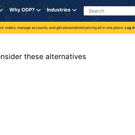
Search
Why ODP?
Industries
rack orders, manage accounts, and get personalized pricing all in one place.
Log i
onsider these alternatives