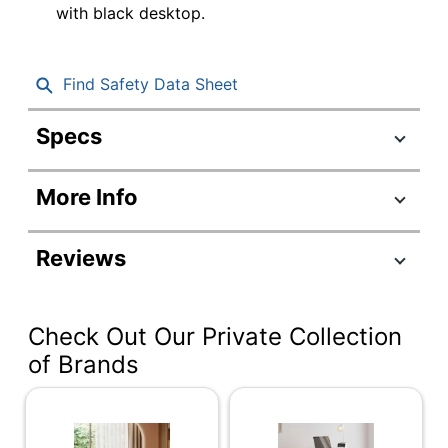
with black desktop.
Find Safety Data Sheet
Specs
Product Specifications
More Info
Item #
5130196
Manufacturer #
RUWBK48
Reviews
Depth
30 in.
Adjustable
Unspecified
Check Out Our Private Collection
Height Range
of Brands
Adjustment
Electronic Push
Control
Button
Warranty
5-Year Limited