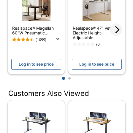
Furniture Style
Ergonomic
Quantity
1
Realspace® Magellan
Brand Name
Uncaged Ergonomics
Realspace® 47” Vetra
60"W Pneumatic...
Electric Height-
Adjustable...
(1099)
UNCAGED
Manufacturer
(0)
ERGONOMICS
Total Quantity
1 Standing Desks
Log in to see price
Log in to see price
Base Included
Yes
1
2
Frame Material
Steel
Maximum
Customers Also Viewed
Height
1310.6399999999999
Adjustment
Minimum
Height
660.4
Adjustment