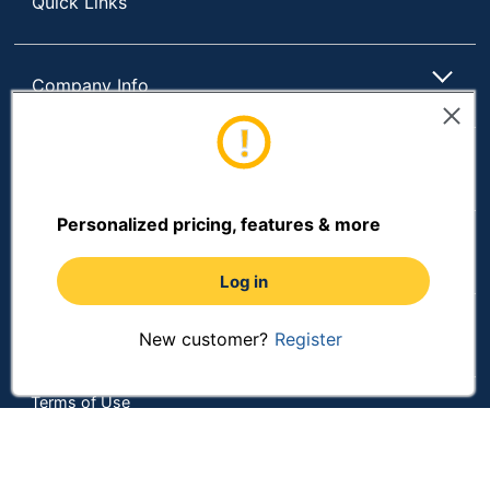
Quick Links
Company Info
Customer Services
Personalized pricing, features & more
Resources
Log in
Shopping
New customer?
Register
Terms of Use
Privacy Policy
Terms & Conditions