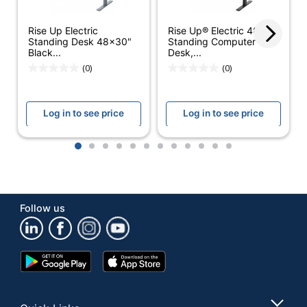
Table Top
1219.1999999999998
Width
Rise Up Electric
Rise Up® Electric 48"W
Standing Desk 48x30"
Standing Computer
UPC
712038310265
Black...
Desk,...
(0)
(0)
Log in to see price
Log in to see price
1
2
3
4
5
6
7
8
9
10
11
12
Follow us
Google
App
Play
Store
Store