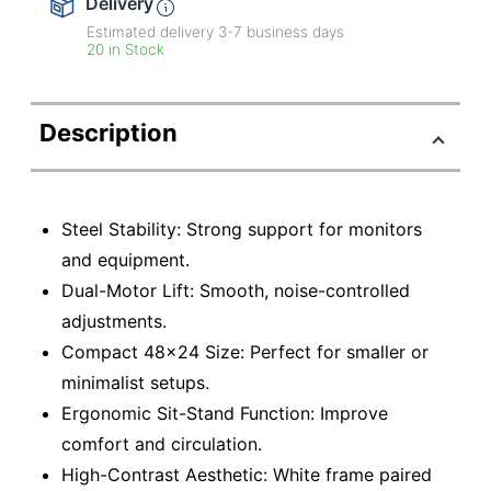
Delivery
Estimated delivery
3-7
business days
20 in Stock
Description
Steel Stability: Strong support for monitors
and equipment.
Dual-Motor Lift: Smooth, noise-controlled
adjustments.
Compact 48×24 Size: Perfect for smaller or
minimalist setups.
Ergonomic Sit-Stand Function: Improve
comfort and circulation.
High-Contrast Aesthetic: White frame paired