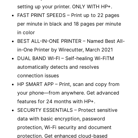
setting up your printer. ONLY WITH HP+.
FAST PRINT SPEEDS – Print up to 22 pages
per minute in black and 18 pages per minute
in color
BEST ALL-IN-ONE PRINTER – Named Best All-
in-One Printer by Wirecutter, March 2021
DUAL BAND WI-FI – Self-healing Wi-FiTM
automatically detects and resolves
connection issues
HP SMART APP – Print, scan and copy from
your phone—from anywhere. Get advanced
features for 24 months with HP+.
SECURITY ESSENTIALS – Protect sensitive
data with basic encryption, password
protection, Wi-Fi security and document
protection. Get enhanced cloud-based