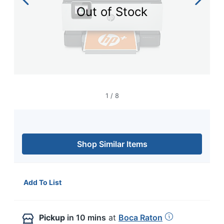
navigate
Out of Stock
through
the
sub
menu
items.
Use
"Left"
or
"Right"
1
/
8
arrow
keys
to
navigate
between
Shop Similar Items
submenu
and
previous
main
Add To List
menu.
Pickup
in 10 mins
at
Boca Raton