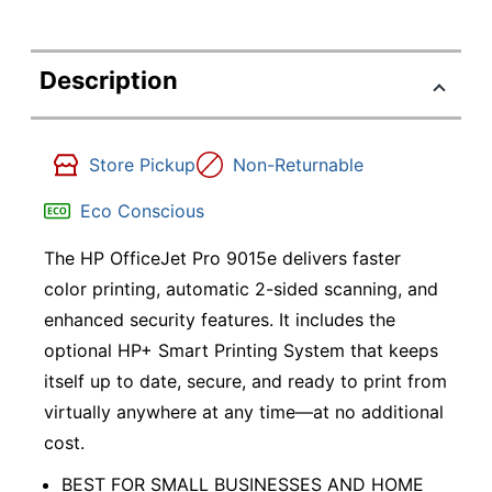
Description
Store Pickup
Non-Returnable
Eco Conscious
The HP OfficeJet Pro 9015e delivers faster
color printing, automatic 2-sided scanning, and
enhanced security features. It includes the
optional HP+ Smart Printing System that keeps
itself up to date, secure, and ready to print from
virtually anywhere at any time—at no additional
cost.
BEST FOR SMALL BUSINESSES AND HOME