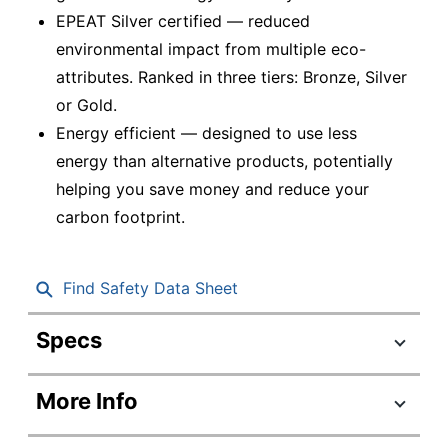
EPEAT Silver certified — reduced
environmental impact from multiple eco-
attributes. Ranked in three tiers: Bronze, Silver
or Gold.
Energy efficient — designed to use less
energy than alternative products, potentially
helping you save money and reduce your
carbon footprint.
Find Safety Data Sheet
Specs
Product Specifications
More Info
Item #
5163725
Manufacturer