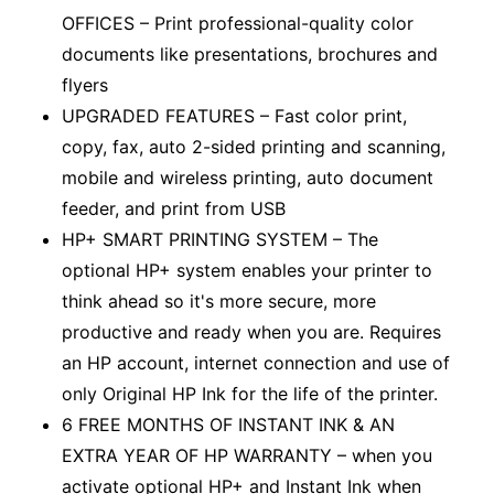
OFFICES – Print professional-quality color
documents like presentations, brochures and
flyers
UPGRADED FEATURES – Fast color print,
copy, fax, auto 2-sided printing and scanning,
mobile and wireless printing, auto document
feeder, and print from USB
HP+ SMART PRINTING SYSTEM – The
optional HP+ system enables your printer to
think ahead so it's more secure, more
productive and ready when you are. Requires
an HP account, internet connection and use of
only Original HP Ink for the life of the printer.
6 FREE MONTHS OF INSTANT INK & AN
EXTRA YEAR OF HP WARRANTY – when you
activate optional HP+ and Instant Ink when