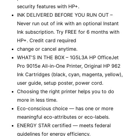
security features with HP+.
INK DELIVERED BEFORE YOU RUN OUT –
Never run out of ink with an optional Instant
Ink subscription. Try FREE for 6 months with
HP+. Credit card required
change or cancel anytime.
WHAT'S IN THE BOX – 1G5L3A HP OfficeJet
Pro 9015e All-in-One Printer, Original HP 962
Ink Cartridges (black, cyan, magenta, yellow),
user guide, setup poster, power cord.
Choosing the right printer helps you to do
more in less time.
Eco-conscious choice — has one or more
meaningful eco-attributes or eco-labels.
ENERGY STAR certified — meets federal
guidelines for energy efficiency.