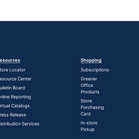
esources
Shopping
tore Locator
Subscriptions
esource Center
Greener
Office
ulletin Board
Products
nline Reporting
Store
irtual Catalogs
Purchasing
Card
ress Release
In-store
istribution Services
Pickup