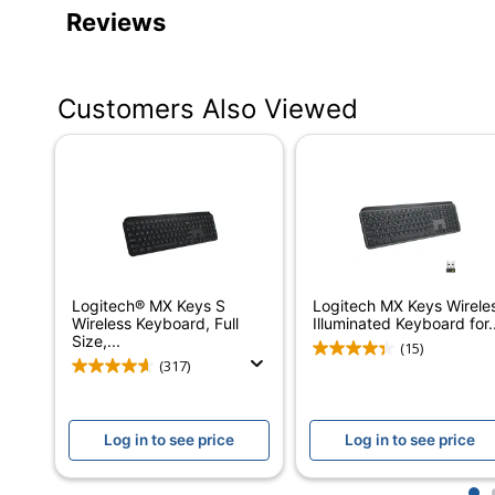
Product Specifications
Reviews
Item #
Manufacturer #
Customers Also Viewed
Color
Batteries Included
Touchpad
Battery Size
Device Size Class
Logitech® MX Keys S
Logitech MX Keys Wirele
Integrated Backlighting
Wireless Keyboard, Full
Illuminated Keyboard for..
Size,...
(15)
Keyboard Style
(317)
Keyboard Type
Log in to see price
Log in to see price
Model
Multimedia Keys
1