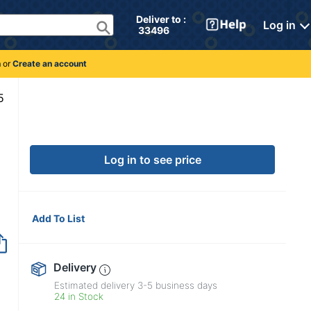
Deliver to : 
Log in
 33496 
n
or
Create an account
5170215
Log in to see price
Add To List
Delivery
Estimated delivery
3-5
business days
24 in Stock