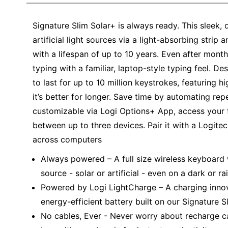
Education
Signature Slim Solar+ is always ready. This sleek
Greener Office Products
artificial light sources via a light-absorbing strip 
with a lifespan of up to 10 years. Even after months
typing with a familiar, laptop-style typing feel. D
to last for up to 10 million keystrokes, featuring h
it’s better for longer. Save time by automating rep
customizable via Logi Options+ App, access your f
between up to three devices. Pair it with a Logite
across computers
Always powered – A full size wireless keyboard 
source - solar or artificial - even on a dark or r
Powered by Logi LightCharge – A charging innov
energy-efficient battery built on our Signature 
No cables, Ever - Never worry about recharge c