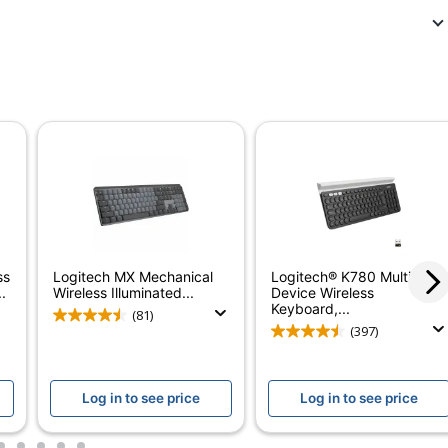
5170215
920-013755
Graphite
Yes
No
3-Volt
Full Size
ss
Logitech MX Mechanical
Logitech® K780 Multi-
No
.
Wireless Illuminated...
Device Wireless
Keyboard,...
(81)
Straight
(397)
Standard
Log in to see price
Log in to see price
Slim Solar+ K980
Yes
2
3
4
5
6