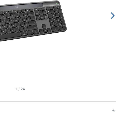
1
/
24