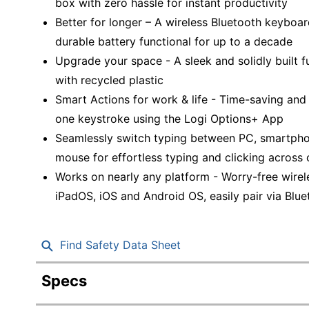
box with zero hassle for instant productivity
Better for longer – A wireless Bluetooth keyboar
durable battery functional for up to a decade
Upgrade your space - A sleek and solidly built f
with recycled plastic
Smart Actions for work & life - Time-saving and
one keystroke using the Logi Options+ App
Seamlessly switch typing between PC, smartphone
mouse for effortless typing and clicking across
Works on nearly any platform - Worry-free wire
iPadOS, iOS and Android OS, easily pair via Blue
Find Safety Data Sheet
Specs