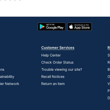
0
Yes
Google
App
No
Play
Store
Store
Mac OS
No
Customer Services
R
Bluetooth
Help Center
S
Check Order Status
R
Yes
ons
Trouble viewing our site?
B
1-Year Limited
inability
Recall Notices
O
No
lier Network
Return an item
V
P
Bluetooth
D
1