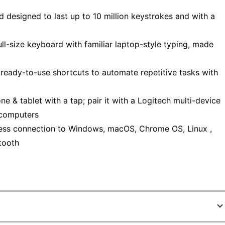
d designed to last up to 10 million keystrokes and with a
ull-size keyboard with familiar laptop-style typing, made
 ready-to-use shortcuts to automate repetitive tasks with
 & tablet with a tap; pair it with a Logitech multi-device
 computers
less connection to Windows, macOS, Chrome OS, Linux ,
tooth