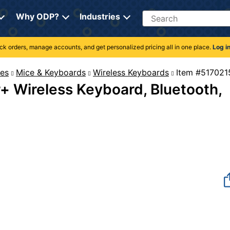
Search
Why ODP?
Industries
rack orders, manage accounts, and get personalized pricing all in one place.
Log i
es
Mice & Keyboards
Wireless Keyboards
Item #
r+ Wireless Keyboard, Bluetooth,