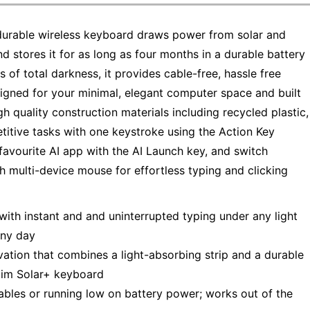
, durable wireless keyboard draws power from solar and
and stores it for as long as four months in a durable battery
 of total darkness, it provides cable-free, hassle free
esigned for your minimal, elegant computer space and built
igh quality construction materials including recycled plastic,
etitive tasks with one keystroke using the Action Key
avourite AI app with the AI Launch key, and switch
ch multi-device mouse for effortless typing and clicking
with instant and and uninterrupted typing under any light
ainy day
ation that combines a light-absorbing strip and a durable
Slim Solar+ keyboard
ables or running low on battery power; works out of the