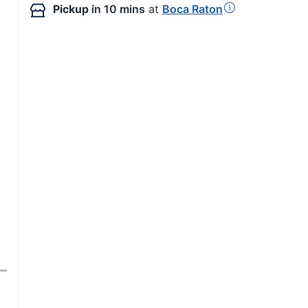
Pickup
in 10 mins
at
Boca Raton