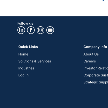
Number Of Batteries
Ergonomic
Follow us
Numeric Keypad
Operating System Compatibility
Palm Rest
Quick Links
Company Info
Receiver Connector Type
Home
About Us
Solutions & Services
Careers
Rechargeable
Industries
Investor Relati
Warranty
Log In
Corporate Susta
Anti-Ghosting
Strategic Supp
Wireless Connectivity
Quantity