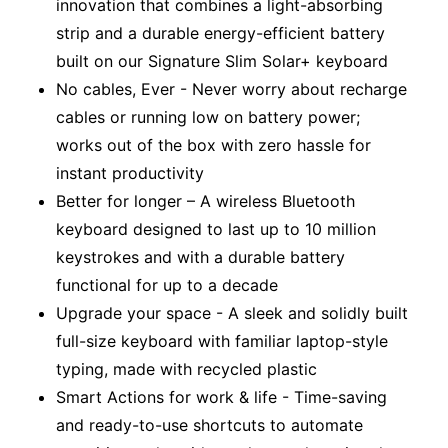
innovation that combines a light-absorbing
strip and a durable energy-efficient battery
built on our Signature Slim Solar+ keyboard
No cables, Ever - Never worry about recharge
cables or running low on battery power;
works out of the box with zero hassle for
instant productivity
Better for longer – A wireless Bluetooth
keyboard designed to last up to 10 million
keystrokes and with a durable battery
functional for up to a decade
Upgrade your space - A sleek and solidly built
full-size keyboard with familiar laptop-style
typing, made with recycled plastic
Smart Actions for work & life - Time-saving
and ready-to-use shortcuts to automate