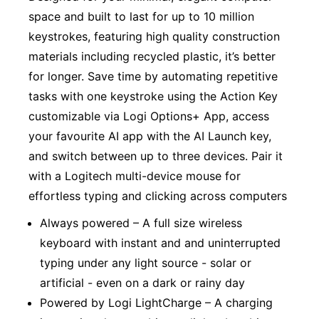
space and built to last for up to 10 million
keystrokes, featuring high quality construction
materials including recycled plastic, it’s better
for longer. Save time by automating repetitive
tasks with one keystroke using the Action Key
customizable via Logi Options+ App, access
your favourite AI app with the AI Launch key,
and switch between up to three devices. Pair it
with a Logitech multi-device mouse for
effortless typing and clicking across computers
Always powered – A full size wireless
keyboard with instant and and uninterrupted
typing under any light source - solar or
artificial - even on a dark or rainy day
Powered by Logi LightCharge – A charging