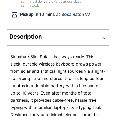
Estimated delivery
3-5
business days
28 in Stock
Pickup
in 10 mins
at
Boca Raton
Description
Signature Slim Solar+ is always ready. This
sleek, durable wireless keyboard draws power
from solar and artificial light sources via a light-
absorbing strip and stores it for as long as four
months in a durable battery with a lifespan of
up to 10 years. Even after months of total
darkness, it provides cable-free, hassle free
typing with a familiar, laptop-style typing feel.
Designed for your minimal, elegant computer