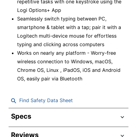
repetitive tasks with one keystroke using the
Logi Options+ App
Seamlessly switch typing between PC,
smartphone & tablet with a tap; pair it with a
Logitech multi-device mouse for effortless
typing and clicking across computers
Works on nearly any platform - Worry-free
wireless connection to Windows, macOS,
Chrome OS, Linux , iPadOS, iOS and Android
OS, easily pair via Bluetooth
Find Safety Data Sheet
Specs
Product Specifications
Reviews
Item #
5170215