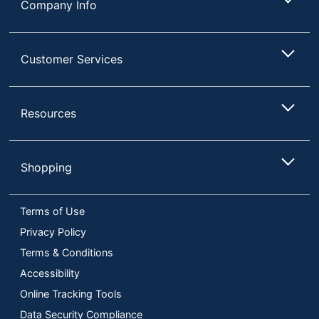
Company Info
Customer Services
Resources
Shopping
Terms of Use
Privacy Policy
Terms & Conditions
Accessibility
Online Tracking Tools
Data Security Compliance