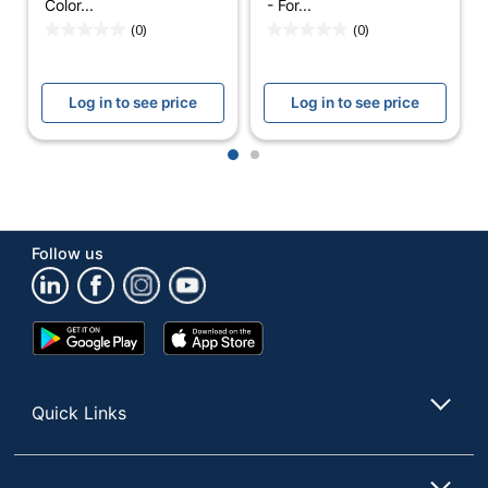
Color...
- For...
(0)
(0)
Manufacturer
GOOGLE LLC
Total Quantity
1 Thermostats
Log in to see price
Log in to see price
UPC
193575007649
1
2
Follow us
Google
App
Play
Store
Store
Quick Links