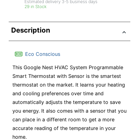
Estimated delivery
3-5
business days
29 in Stock
Description
Eco Conscious
This Google Nest HVAC System Programmable
Smart Thermostat with Sensor is the smartest
thermostat on the market. It learns your heating
and cooling preferences over time and
automatically adjusts the temperature to save
you energy. It also comes with a sensor that you
can place in a different room to get a more
accurate reading of the temperature in your
home.