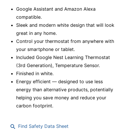
Google Assistant and Amazon Alexa
compatible.
Sleek and modern white design that will look
great in any home.
Control your thermostat from anywhere with
your smartphone or tablet.
Included Google Nest Learning Thermostat
(3rd Generation), Temperature Sensor.
Finished in white.
Energy efficient — designed to use less
energy than alternative products, potentially
helping you save money and reduce your
carbon footprint.
Find Safety Data Sheet