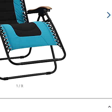
1
/
9