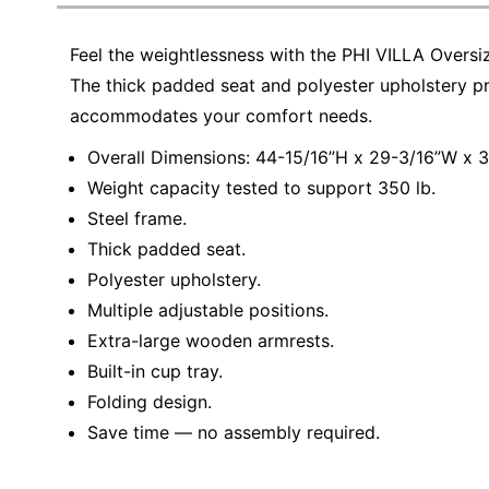
Education
Feel the weightlessness with the PHI VILLA Overs
Greener Office Products
The thick padded seat and polyester upholstery pr
accommodates your comfort needs.
Overall Dimensions: 44-15/16”H x 29-3/16”W x 3
Weight capacity tested to support 350 lb.
Steel frame.
Thick padded seat.
Polyester upholstery.
Multiple adjustable positions.
Extra-large wooden armrests.
Built-in cup tray.
Folding design.
Save time — no assembly required.