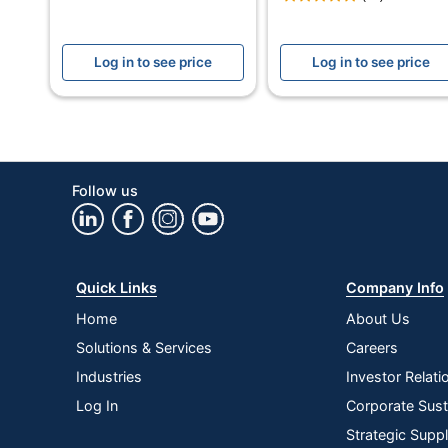
Assembly
Log in to see price
Log in to see price
Carrying Case Included
Leg Caps
Material (Back)
Material (frame)
Follow us
Material (seat)
Mildew Resistant
Quick Links
Company Info
Padded Chair Back
Home
About Us
Padded Seat
Solutions & Services
Careers
Rust Resistant
Industries
Investor Relati
Log In
Corporate Susta
Warranty
Strategic Supp
Water Resistant