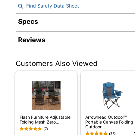
Find Safety Data Sheet
Specs
Product Specifications
Reviews
Item #
Manufacturer #
Customers Also Viewed
Color (frame)
Depth
Height
Weight Capacity
Weight Capacity (Seat)
Flash Furniture Adjustable
Arrowhead Outdoor™
Width
Folding Mesh Zero...
Portable Canvas Folding
Outdoor...
(7)
Color (Seat)
(38)