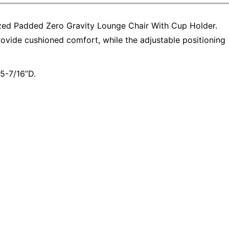
ized Padded Zero Gravity Lounge Chair With Cup Holder.
ovide cushioned comfort, while the adjustable positioning
5-7/16”D.