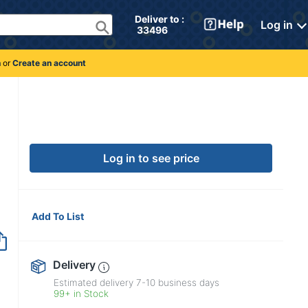
Deliver to : 
Log in
 33496 
n
or
Create an account
Log in to see price
Add To List
Delivery
Estimated delivery
7-10
business days
99+ in Stock