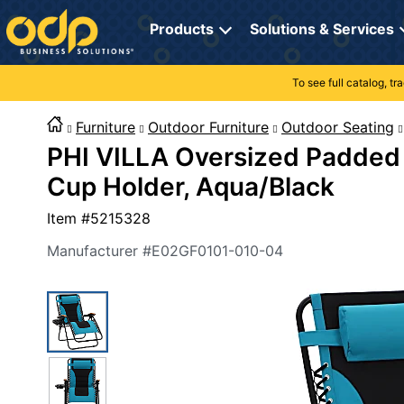
Directions
to
Products
Solutions & Services
navigate
through
the
To see full catalog, t
Office Supplies
Manage Account
Breakroom Solutions
menu.
Hit
Furniture
Outdoor Furniture
Outdoor Seating
Paper
My Profile
Print, Promo & Apparel
"Enter"
PHI VILLA Oversized Padded 
on
Breakroom
Orders
Tech Services
main
Cup Holder, Aqua/Black
menu
item
Cleaning
My Lists
Professional Cleaning Solutions
Item #
5215328
to
open
Electronics
Online Reporting
Furniture Solutions
Manufacturer #
E02GF0101-010-04
submenu.
Use
Furniture
Office Supplies Solutions
"Up"
or
School Supplies
Pet Solutions
"Down"
arrow
keys
Computers & Accessories
to