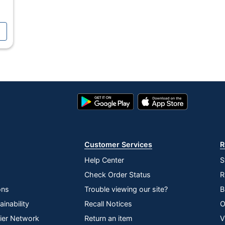
Preassembled
No
No
Polyester
Steel
Google
App
Play
Store
Polyester
Store
No
Customer Services
R
Yes
Help Center
S
Yes
Check Order Status
R
Yes
ons
Trouble viewing our site?
B
inability
Recall Notices
O
1-Year Limited
lier Network
Return an item
V
Yes