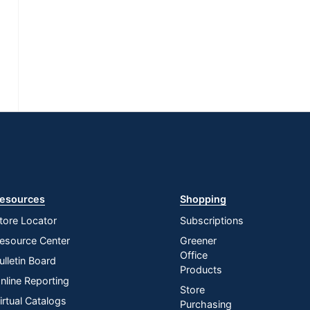
esources
Shopping
tore Locator
Subscriptions
esource Center
Greener
Office
ulletin Board
Products
nline Reporting
Store
irtual Catalogs
Purchasing