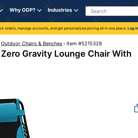
Search
Why ODP?
Industries
rack orders, manage accounts, and get personalized pricing all in one place.
Log i
Outdoor Chairs & Benches
Item #5215328
Zero Gravity Lounge Chair With