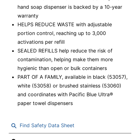
hand soap dispenser is backed by a 10-year
warranty
HELPS REDUCE WASTE with adjustable
portion control, reaching up to 3,000
activations per refill
SEALED REFILLS help reduce the risk of
contamination, helping make them more
hygienic than open or bulk containers
PART OF A FAMILY, available in black (53057),
white (53058) or brushed stainless (53060)
and coordinates with Pacific Blue Ultra®
paper towel dispensers
Find Safety Data Sheet