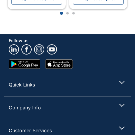
Refill Size
40.57 oz
1
2
3
Assembly
Preassembled
Batteries
No
Included
Follow us
Batteries
No
Required
Google
App
Dispenser Type
Pump
Play
Store
Store
Dispenser Use
Multipurpose
Quick Links
Indoor/outdoor
Indoor
Lockable
Yes
Company Info
Low-Battery
No
Indicator
Primary
Customer Services
Plastic
Material