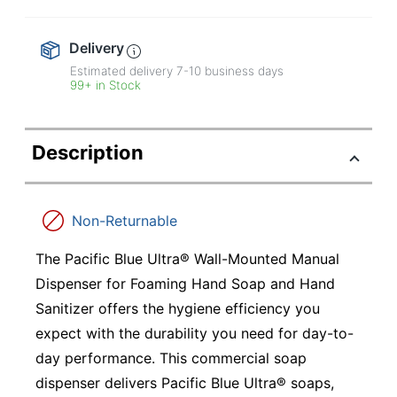
Delivery
Estimated delivery
7-10
business days
99+ in Stock
Description
Non-Returnable
The Pacific Blue Ultra® Wall-Mounted Manual
Dispenser for Foaming Hand Soap and Hand
Sanitizer offers the hygiene efficiency you
expect with the durability you need for day-to-
day performance. This commercial soap
dispenser delivers Pacific Blue Ultra® soaps,