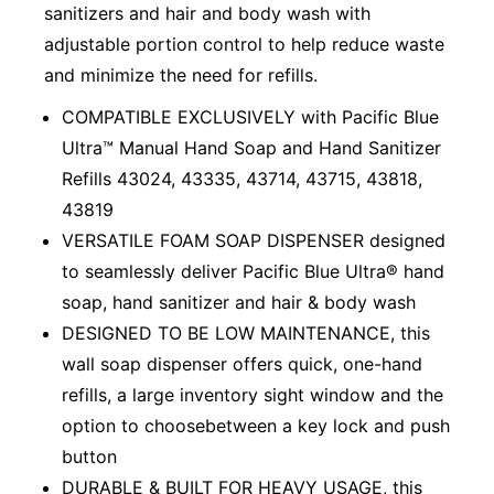
sanitizers and hair and body wash with
adjustable portion control to help reduce waste
and minimize the need for refills.
COMPATIBLE EXCLUSIVELY with Pacific Blue
Ultra™ Manual Hand Soap and Hand Sanitizer
Refills 43024, 43335, 43714, 43715, 43818,
43819
VERSATILE FOAM SOAP DISPENSER designed
to seamlessly deliver Pacific Blue Ultra® hand
soap, hand sanitizer and hair & body wash
DESIGNED TO BE LOW MAINTENANCE, this
wall soap dispenser offers quick, one-hand
refills, a large inventory sight window and the
option to choosebetween a key lock and push
button
DURABLE & BUILT FOR HEAVY USAGE, this