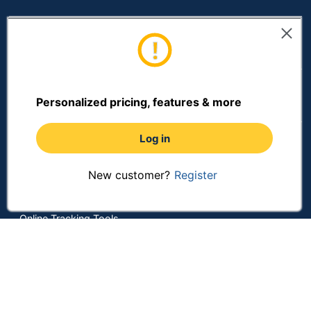
Mounting
Hardware
Yes
Resources
Included
Receptacle
No
Included
Shopping
Personalized pricing, features & more
Refill Container
Squeeze Bottle
Type
Log in
Terms of Use
Refill Form
Foam
Privacy Policy
New customer?
Register
Terms & Conditions
Visible Supply
Yes
Window
Accessibility
Online Tracking Tools
Manual Soap
Product Line
Dispensers
Data Security Compliance
Do Not Sell or Share My Personal Information
Warranty
10-Year Limited
Manage Cookies
Quantity
1
Copyright © 2026 by ODP Business Solutions, LLC. All rights