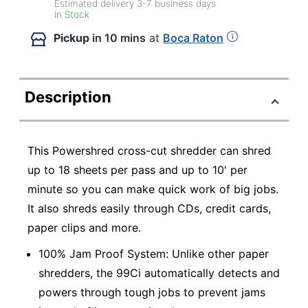
Estimated delivery
3-7
business days
In Stock
Pickup
in 10 mins
at
Boca Raton
Description
This Powershred cross-cut shredder can shred
up to 18 sheets per pass and up to 10' per
minute so you can make quick work of big jobs.
It also shreds easily through CDs, credit cards,
paper clips and more.
100% Jam Proof System: Unlike other paper
shredders, the 99Ci automatically detects and
powers through tough jobs to prevent jams