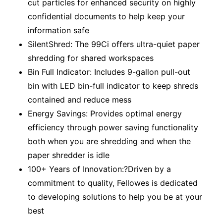
cut particles for enhanced security on highly
confidential documents to help keep your
information safe
SilentShred: The 99Ci offers ultra-quiet paper
shredding for shared workspaces
Bin Full Indicator: Includes 9-gallon pull-out
bin with LED bin-full indicator to keep shreds
contained and reduce mess
Energy Savings: Provides optimal energy
efficiency through power saving functionality
both when you are shredding and when the
paper shredder is idle
100+ Years of Innovation:?Driven by a
commitment to quality, Fellowes is dedicated
to developing solutions to help you be at your
best