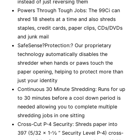
instead of just reversing them
Powers Through Tough Jobs: The 99Ci can
shred 18 sheets at a time and also shreds
staples, credit cards, paper clips, CDs/DVDs
and junk mail
SafeSense?Protection:? Our proprietary
technology automatically disables the
shredder when hands or paws touch the
paper opening, helping to protect more than
just your identity
Continuous 30 Minute Shredding: Runs for up
to 30 minutes before a cool down period is
needed allowing you to complete multiple
shredding jobs in one sitting
Cross-Cut P-4 Security: Shreds paper into
397 (5/32 x 1-½ ” Security Level P-4) cross-