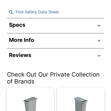
Find Safety Data Sheet
Specs
Product Specifications
More Info
Item #
541815
Manufacturer
3229901
Reviews
#
Color
Black; Silver
Check Out Our Private Collection
Cord Length
5 ft
of Brands
Width
11-11/25 in.
Height
25-1/5 in.
Depth
17-8/25 in.