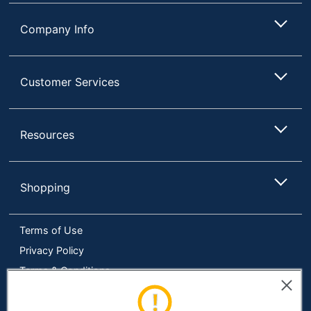
Number Of
Sheets Per
18
Company Info
Pass
Quantity
1
Customer Services
Brand Name
Fellowes
25-1/5 in. X 11-11/25 in.
Dimensions
X 17-8/25 in.
Resources
Manufacturer
FELLOWES INC.
Total
Shopping
1 Shredders
Quantity
Shred Speed
50.8
Terms of Use
UPC
043859527793
Privacy Policy
Terms & Conditions
Accessibility
Online Tracking Tools