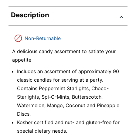
Description
Non-Returnable
A delicious candy assortment to satiate your
appetite
Includes an assortment of approximately 90
classic candies for serving at a party.
Contains Peppermint Starlights, Choco-
Starlights, Spi-C-Mints, Butterscotch,
Watermelon, Mango, Coconut and Pineapple
Discs.
Kosher certified and nut- and gluten-free for
special dietary needs.