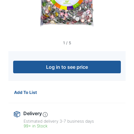
navigate
through
the
sub
menu
items.
Use
"Left"
1
/
5
or
"Right"
arrow
keys
Log in to see price
to
navigate
between
submenu
Add To List
and
previous
main
Delivery
menu.
Estimated delivery
3-7
business days
99+ in Stock