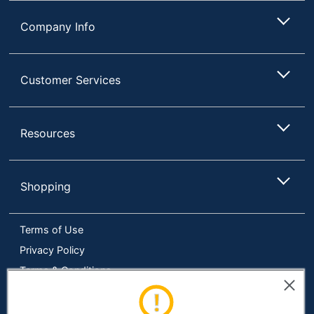
Company Info
Customer Services
Resources
Shopping
Terms of Use
Privacy Policy
Terms & Conditions
Accessibility
Online Tracking Tools