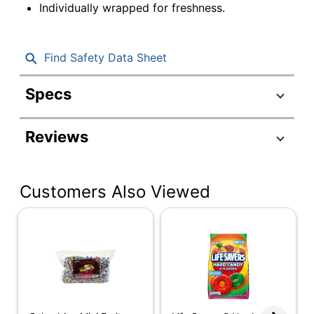
Individually wrapped for freshness.
Find Safety Data Sheet
Specs
Product Specifications
Reviews
Item #
547689
Manufacturer #
210-00052
Customers Also Viewed
Contents Per Unit
80 oz
Number Of Units
1
Per Pack/Box
Number Of
1
Packs/Boxes
Dietary
Gluten Free; Kosher
Information