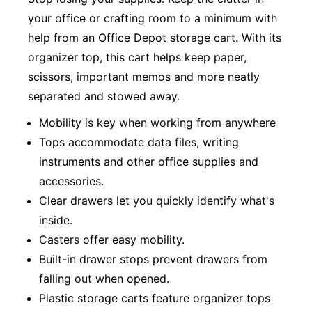
your office or crafting room to a minimum with
help from an Office Depot storage cart. With its
organizer top, this cart helps keep paper,
scissors, important memos and more neatly
separated and stowed away.
Mobility is key when working from anywhere
Tops accommodate data files, writing
instruments and other office supplies and
accessories.
Clear drawers let you quickly identify what's
inside.
Casters offer easy mobility.
Built-in drawer stops prevent drawers from
falling out when opened.
Plastic storage carts feature organizer tops