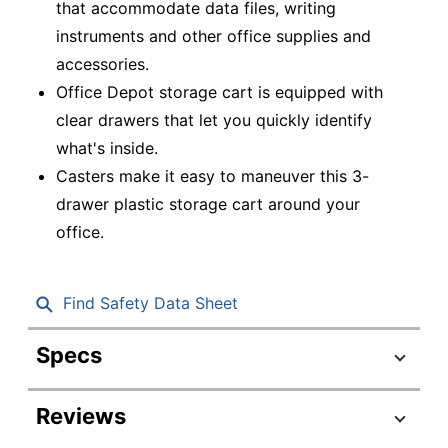
that accommodate data files, writing
instruments and other office supplies and
accessories.
Office Depot storage cart is equipped with
clear drawers that let you quickly identify
what's inside.
Casters make it easy to maneuver this 3-
drawer plastic storage cart around your
office.
Find Safety Data Sheet
Specs
Product Specifications
Reviews
Item #
551312