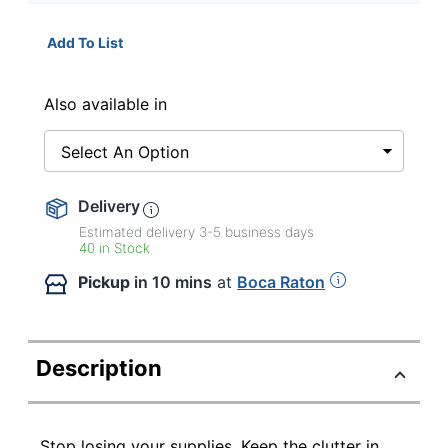
Add To List
Also available in
Select An Option
Delivery
Estimated delivery
3-5
business days
40 in Stock
Pickup
in 10 mins
at
Boca Raton
Description
Stop losing your supplies. Keep the clutter in