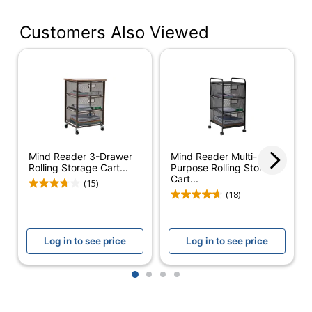
Manufacturer
116811
#
Customers Also Viewed
Color
black/clear
Height
26-2/5 in.
Width
12 in.
Recommended
Crafts; Office Supplies
Use
Mind Reader 3-Drawer
Mind Reader Multi-
Assembly
Preassembled
Rolling Storage Cart...
Purpose Rolling Storage
Cart...
(15)
Quantity
1
(18)
Brand Name
Office Depot
Log in to see price
Log in to see price
Dimensions
26-2/5 in. X 12 in.
ODP Business
1
2
3
4
Distributed By
Sourcing, LLC