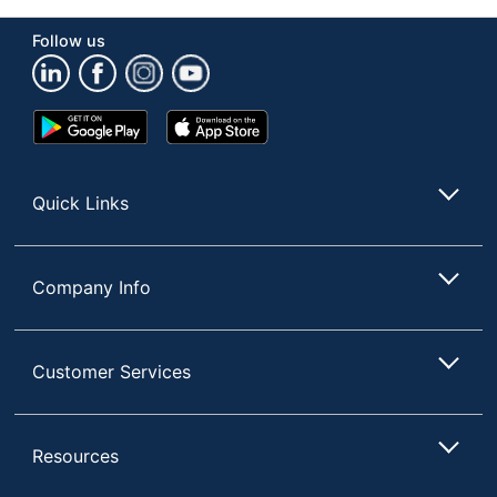
Manufacturer
OFFICE DEPOT
Follow us
Rolling
Yes
Extra Large (21" and
Storage Size
up)
Google
App
Play
Store
1 Mobile Storage
Total Quantity
Store
Drawers
Quick Links
UPC
735854881344
Company Info
Customer Services
Resources