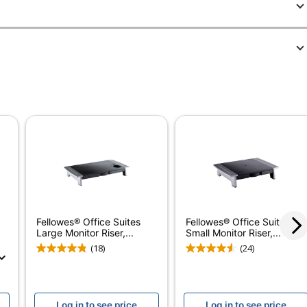
556531
48121
Graphite
3-3/4 in.
17-9/16 in.
Yes
Yes
No
5-Year Limited
Fellowes® Office Suites
Fellowes® Office Suites
Large Monitor Riser,...
Small Monitor Riser,...
Office Suites Adjustable Footrest
(18)
(24)
Plastic
Office Suites
Log in to see price
Log in to see price