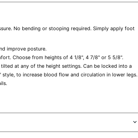
essure. No bending or stooping required. Simply apply foot
and improve posture.
fort. Choose from heights of 4 1/8", 4 7/8" or 5 5/8".
tilted at any of the height settings. Can be locked into a
g" style, to increase blood flow and circulation in lower legs.
ls.