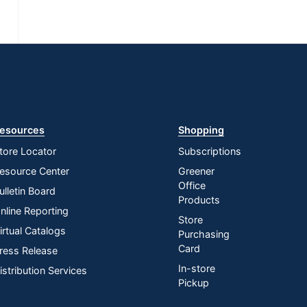
esources
Shopping
tore Locator
Subscriptions
esource Center
Greener
Office
ulletin Board
Products
nline Reporting
Store
irtual Catalogs
Purchasing
Card
ress Release
In-store
istribution Services
Pickup