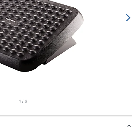
1
/
6