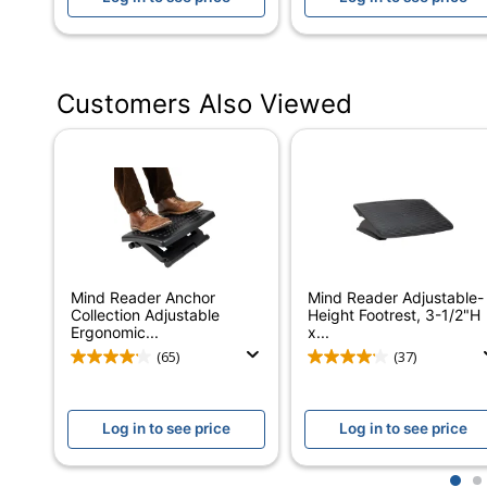
Quantity
Brand Name
Customers Also Viewed
Eco-Conscious
Manufacturer
Post Consumer Recycled Content Percentage
Total Quantity
Total Recycled Content Percentage
Mind Reader Anchor
Mind Reader Adjustable-
UPC
Collection Adjustable
Height Footrest, 3-1/2"H
Ergonomic...
x...
(65)
(37)
Log in to see price
Log in to see price
1
2