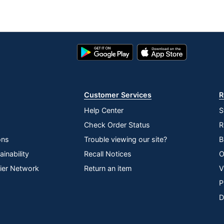
Google
App
Play
Store
Store
Customer Services
R
Help Center
S
Check Order Status
R
ons
Trouble viewing our site?
B
inability
Recall Notices
O
lier Network
Return an item
V
P
D