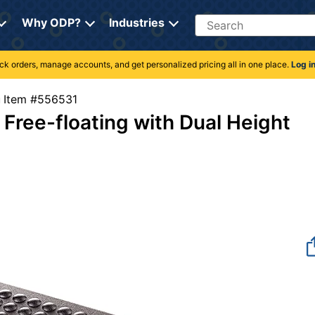
Search
Why ODP?
Industries
rack orders, manage accounts, and get personalized pricing all in one place.
Log i
Item #556531
 Free-floating with Dual Height