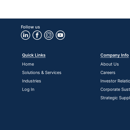
Follow us
Quick Links
Company Info
Home
About Us
Solutions & Services
Careers
Industries
Investor Relati
Log In
Corporate Susta
Strategic Supp