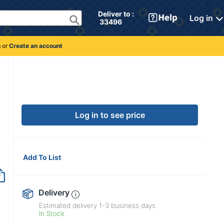
Deliver to : 
Log in
 33496 
n
or
Create an account
Log in to see price
Add To List
Delivery
Estimated delivery
1-3
business days
In Stock