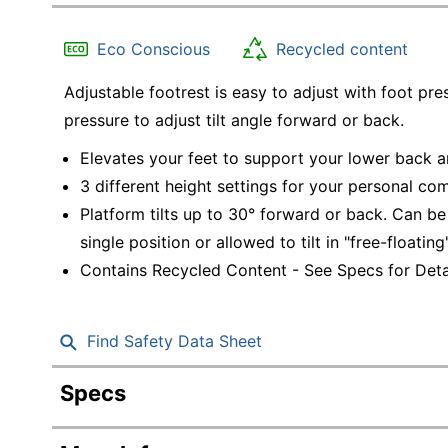
Education
Eco Conscious
Recycled content
Greener Office Products
Adjustable footrest is easy to adjust with foot pr
pressure to adjust tilt angle forward or back.
Elevates your feet to support your lower back 
3 different height settings for your personal com
Platform tilts up to 30° forward or back. Can be 
single position or allowed to tilt in "free-floatin
Contains Recycled Content - See Specs for Detai
Find Safety Data Sheet
Specs