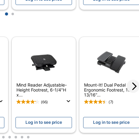
1
1
2
Fellowes
Recycled Content
FELLOWES INC.
100 %
1 Footrests
100 %
Mind Reader Adjustable-
Mount-It! Dual Pedal
077511481215
Height Footrest, 6-1/4"H
Ergonomic Footrest, 16-
x...
13/16”...
(66)
(7)
Log in to see price
Log in to see price
3
4
5
6
7