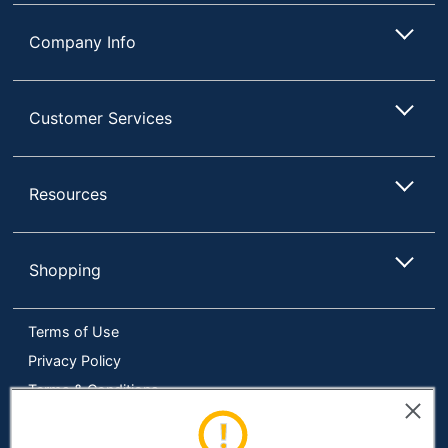
Company Info
Customer Services
Resources
Shopping
Terms of Use
Privacy Policy
Terms & Conditions
Accessibility
Online Tracking Tools