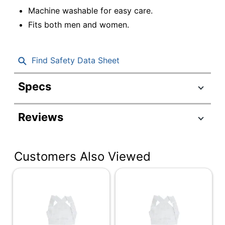
Machine washable for easy care.
Fits both men and women.
Find Safety Data Sheet
Specs
Product Specifications
Reviews
Item #
562782
Manufacturer
632-6224-1936
#
Customers Also Viewed
Color
White
Product Line
Posture Correctors
Quantity
1
Brand Name
DMI