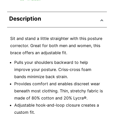
Description
Sit and stand a little straighter with this posture
corrector. Great for both men and women, this
brace offers an adjustable fit.
Pulls your shoulders backward to help
improve your posture. Criss-cross foam
bands minimize back strain.
Provides comfort and enables discreet wear
beneath most clothing. Thin, stretchy fabric is
made of 80% cotton and 20% Lycra®.
Adjustable hook-and-loop closure creates a
custom fit.