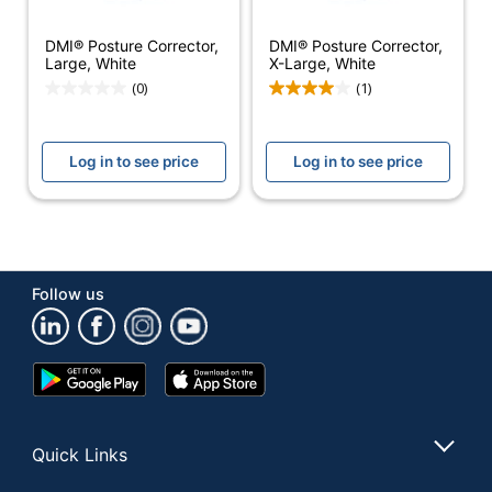
MABIS HEALTHCARE,
DMI® Posture Corrector,
DMI® Posture Corrector,
Manufacturer
INC.
Large, White
X-Large, White
(0)
(1)
Total
1 Posture Correctors
Quantity
Log in to see price
Log in to see price
UPC
041298622437
Follow us
Google
App
Play
Store
Store
Quick Links