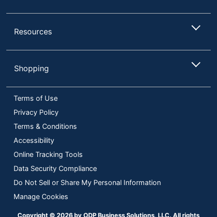
Maximum
1920 x 1080
Resolution
Resources
Maximum
Viewing Angle
178 degrees
(Horizontal)
Shopping
Model
MB16ACV
Warranty
3-Year Limited
Terms of Use
Quantity
1
Privacy Policy
Terms & Conditions
Brand Name
ASUS
Accessibility
Gaming
Yes
Online Tracking Tools
ASUS COMPUTER
Data Security Compliance
Manufacturer
INTERNATIONAL
Do Not Sell or Share My Personal Information
Total Quantity
1 Monitors
Manage Cookies
Type
Computer Monitor
Copyright © 2026 by ODP Business Solutions, LLC. All rights