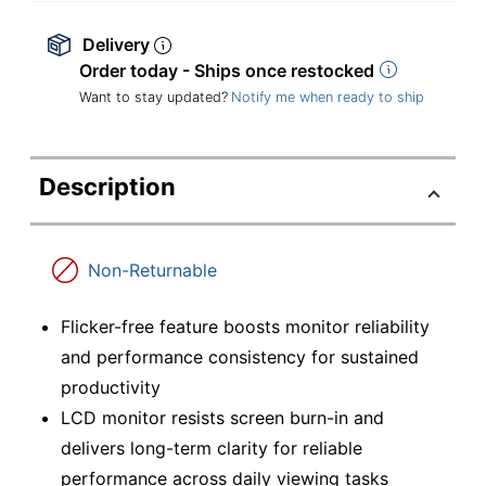
Delivery
Order today - Ships once restocked
Want to stay updated?
Notify me when ready to ship
Description
Non-Returnable
Flicker-free feature boosts monitor reliability
and performance consistency for sustained
productivity
LCD monitor resists screen burn-in and
delivers long-term clarity for reliable
performance across daily viewing tasks