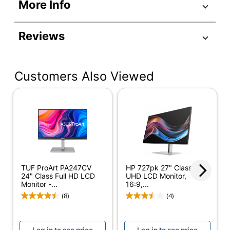
Product Specifications
More Info
Item #
5642109
Manufacturer
MB16ACV
Reviews
#
Color
Silver
Customers Also Viewed
Depth
1/2 in.
Height
8-15/16 in.
Screen Size
16 in.
(Diagonal)
Width
14-1/10 in.
Refresh Rate
75 Hz
TUF ProArt PA247CV
HP 727pk 27" Class 4K
24" Class Full HD LCD
UHD LCD Monitor,
Response Time
0.005 ms
Monitor -...
16:9,...
(8)
(4)
Aspect Ratio
16:9
Maximum