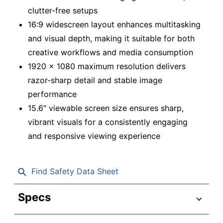
clutter-free setups
16:9 widescreen layout enhances multitasking
and visual depth, making it suitable for both
creative workflows and media consumption
1920 x 1080 maximum resolution delivers
razor-sharp detail and stable image
performance
15.6" viewable screen size ensures sharp,
vibrant visuals for a consistently engaging
and responsive viewing experience
Find Safety Data Sheet
Specs