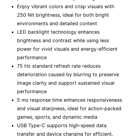
Enjoy vibrant colors and crisp visuals with
250 Nit brightness, ideal for both bright
environments and detailed content
LED backlight technology enhances
brightness and contrast while using less
power for vivid visuals and energy-efficient
performance
75 Hz standard refresh rate reduces
deterioration caused by blurring to preserve
image clarity and support sustained visual
performance
5 ms response time enhances responsiveness
and visual sharpness, ideal for action-packed
games, sports, and dynamic media
USB Type-C supports high-speed data
transfer and device charging for efficient,