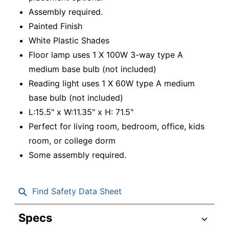
Assembly required.
Painted Finish
White Plastic Shades
Floor lamp uses 1 X 100W 3-way type A
medium base bulb (not included)
Reading light uses 1 X 60W type A medium
base bulb (not included)
L:15.5" x W:11.35" x H: 71.5"
Perfect for living room, bedroom, office, kids
room, or college dorm
Some assembly required.
Find Safety Data Sheet
Specs