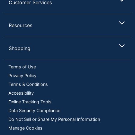
Assembly
Customer Services
Required
Built-In USB Port
No
Resources
Indoor/outdoor
Indoor
Lamp Style
Traditional
Shopping
Light Bulb Included
No
Material (base)
Metal
Terms of Use
Material (shade)
Plastic
Privacy Policy
Maximum Bulb
Terms & Conditions
100 W
Wattage
Accessibility
Number Of Bulbs
2
Online Tracking Tools
Data Security Compliance
Shade Included
Yes
Do Not Sell or Share My Personal Information
Shade Style
Scalloped
Manage Cookies