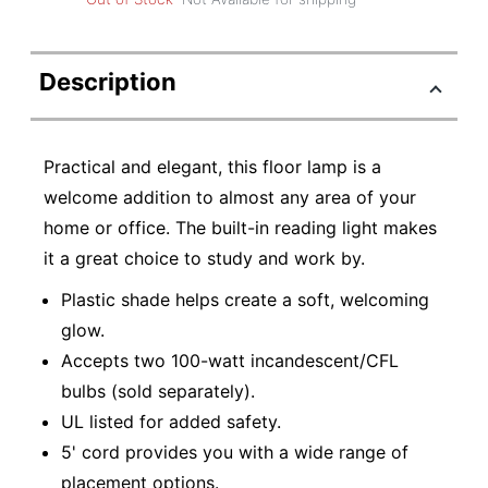
Description
Practical and elegant, this floor lamp is a
welcome addition to almost any area of your
home or office. The built-in reading light makes
it a great choice to study and work by.
Plastic shade helps create a soft, welcoming
glow.
Accepts two 100-watt incandescent/CFL
bulbs (sold separately).
UL listed for added safety.
5' cord provides you with a wide range of
placement options.