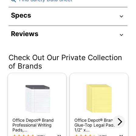
Specs
Product Specifications
Reviews
Item #
5724000
Manufacturer #
63106
Check Out Our Private Collection
Legal (8-1/2" x
Sheet Size
14")
of Brands
Color (Paper)
Canary
Number Of Sheets
50
Per Pad/Book
Quantity
1
Brand Name
Business Source
Office Depot® Brand
Office Depot® Brand
Professional Writing
Glue-Top Legal Pads, 8-
SFI Certified
Pads,...
1/2" x...
Eco Label Standard
Fiber Sourcing