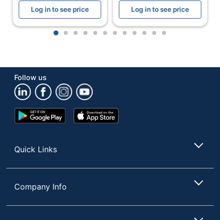
Log in to see price
Log in to see price
1
2
3
4
5
6
7
8
9
10
11
12
Follow us
Google
App
Play
Store
Store
Quick Links
Company Info