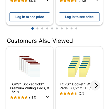
(875)
(172)
Manufacturer
SP RICHARDS
Total Quantity
50 Sheets
Log in to see price
Log in to see price
Margin Left Space
31.75
1
2
3
4
5
6
7
8
9
10
UPC
035255631068
Customers Also Viewed
TOPS™ Docket Gold™
TOPS™ Docket™ Writing
Premium Writing Pads, 8
Pads, 8 1/2" x 11 3/4",...
1/2" x...
(24)
(137)