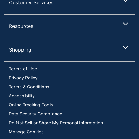
Customer Services
Resources
Shopping
Terms of Use
Privacy Policy
Terms & Conditions
Accessibility
Online Tracking Tools
Data Security Compliance
Do Not Sell or Share My Personal Information
Manage Cookies