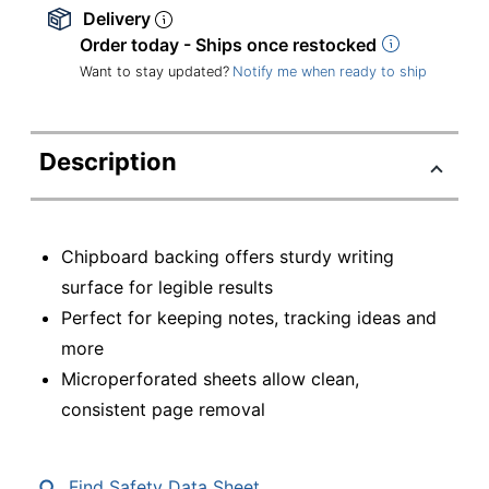
Delivery
Order today - Ships once restocked
Want to stay updated?
Notify me when ready to ship
Description
Chipboard backing offers sturdy writing
surface for legible results
Perfect for keeping notes, tracking ideas and
more
Microperforated sheets allow clean,
consistent page removal
Find Safety Data Sheet