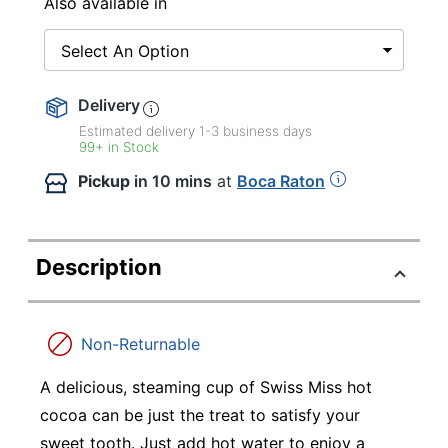
Also available in
Select An Option
Delivery
Estimated delivery
1-3
business days
99+ in Stock
Pickup
in 10 mins
at
Boca Raton
Description
Non-Returnable
A delicious, steaming cup of Swiss Miss hot
cocoa can be just the treat to satisfy your
sweet tooth. Just add hot water to enjoy a