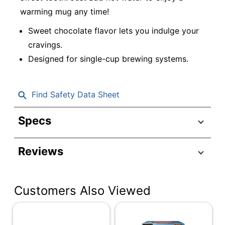
warming mug any time!
Sweet chocolate flavor lets you indulge your
cravings.
Designed for single-cup brewing systems.
Find Safety Data Sheet
Specs
Product Specifications
Reviews
Item #
5931797
Manufacturer #
5000345150
Customers Also Viewed
Contents Per
0.65 oz
Unit
Serving Size
Single Serve