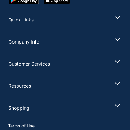
UPC
611247382929
Play
Store
Store
Quick Links
Company Info
Customer Services
Resources
Shopping
Terms of Use