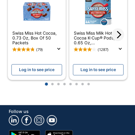
Number Of
1
Boxes
Number Of
Pods/Packet
22
Swiss Miss Hot Cocoa,
Swiss Miss Milk Hot
Per Box
0.73 Oz, Box Of 50
Cocoa K-Cup® Pods,
Packets
0.65 Oz,...
Brewing Type
K-Cup
(79)
(1287)
Dietary
Kosher
Information
Log in to see price
Log in to see price
Product Line
Hot Cocoa K-Cups
1
2
3
4
5
6
7
8
Brand Name
Swiss Miss
GREEN MOUNTAIN
Manufacturer
COFFEE ROASTERS,
Follow us
INC.
Total Quantity
22 Pods/Packets
Google
App