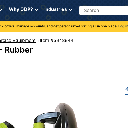
Search
Why ODP?
Industries
rack orders, manage accounts, and get personalized pricing all in one place.
Log i
rcise Equipment
Item #5948944
 - Rubber