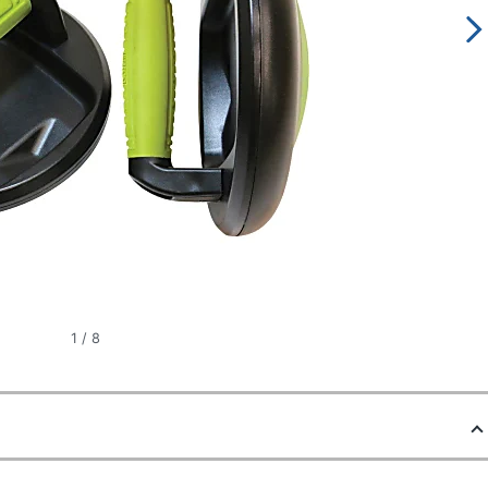
1
/
8