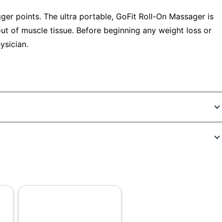
ger points. The ultra portable, GoFit Roll-On Massager is
 out of muscle tissue. Before beginning any weight loss or
ysician.
5948944
GF-RPP
Rubber
1
GoFit