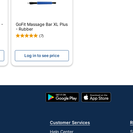
GOFIT L.L.C.
1 Exercise Bars
 -
GoFit Massage Bar XL Plus
687339202017
- Rubber
(7)
Log in to see price
Google
App
Play
Store
Store
Customer Services
R
Help Center
S