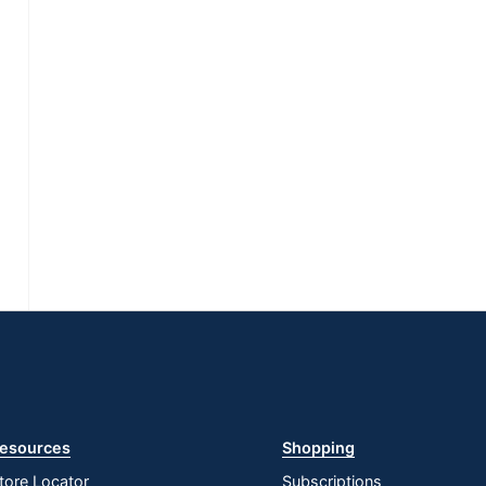
esources
Shopping
tore Locator
Subscriptions