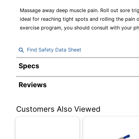
Education
Massage away deep muscle pain. Roll out sore trig
Greener Office Products
ideal for reaching tight spots and rolling the pain
exercise program, you should consult with your ph
Find Safety Data Sheet
Specs
Product Specifications
Reviews
Item #
Manufacturer #
Customers Also Viewed
Primary Material
Quantity
Brand Name