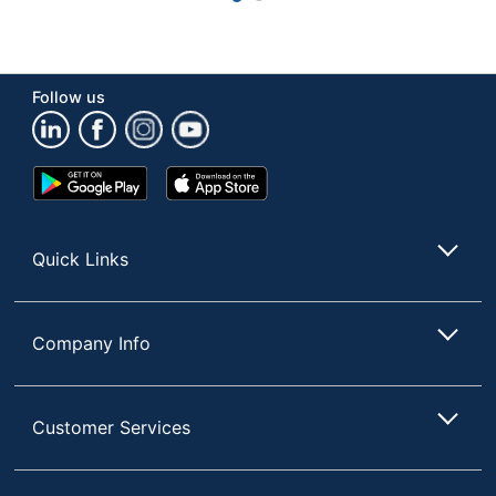
Follow us
Google
App
Play
Store
Store
Quick Links
Company Info
Customer Services