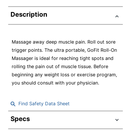
Description
Massage away deep muscle pain. Roll out sore
trigger points. The ultra portable, GoFit Roll-On
Massager is ideal for reaching tight spots and
rolling the pain out of muscle tissue. Before
beginning any weight loss or exercise program,
you should consult with your physician.
Find Safety Data Sheet
Specs