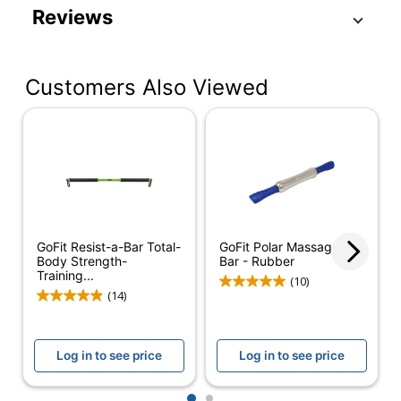
Product Specifications
Reviews
Item #
5948944
Manufacturer #
GF-RPP
Customers Also Viewed
Primary Material
Rubber
Quantity
1
Brand Name
GoFit
Manufacturer
GOFIT L.L.C.
Total Quantity
1 Exercise Bars
GoFit Resist-a-Bar Total-
GoFit Polar Massager
UPC
687339202017
Body Strength-
Bar - Rubber
Training...
(10)
(14)
Log in to see price
Log in to see price
1
2