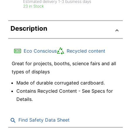
Estimated delivery
1-3
business days
23 in Stock
Description
Eco Conscious
Recycled content
Great for projects, booths, science fairs and all
types of displays
Made of durable corrugated cardboard.
Contains Recycled Content - See Specs for
Details.
Find Safety Data Sheet