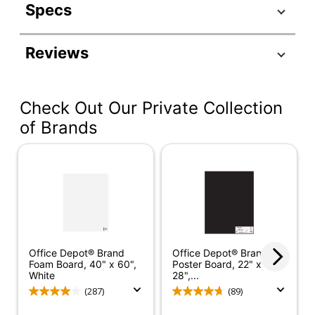
Specs
Product Specifications
Reviews
Item #
597110
Manufacturer #
3763
Check Out Our Private Collection
Color
White
of Brands
Height
3-3/5 in.
Thickness
9/50 in.
Project
Board Type
Display Board
Quantity
1
Office Depot® Brand
Office Depot® Brand
Brand Name
Pacon
Foam Board, 40" x 60",
Poster Board, 22" x
White
28",...
Recycled
Eco-Conscious
(287)
(89)
Content