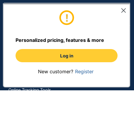
Resources
Shopping
Personalized pricing, features & more
Terms of Use
Log in
Privacy Policy
New customer?
Register
Terms & Conditions
Accessibility
Online Tracking Tools
Data Security Compliance
Do Not Sell or Share My Personal Information
Manage Cookies
Copyright © 2026 by ODP Business Solutions, LLC. All rights
reserved
All use of the site is subject to the Terms of Use.