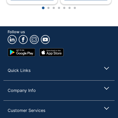
1
2
3
4
5
6
7
Follow us
Google
App
Play
Store
Store
Quick Links
Company Info
Customer Services