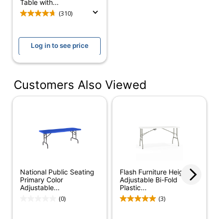
(Tabletop)
Table with...
(310)
Rolling
No
Shape
Rectangle
Log in to see price
Warranty
10-Year Limited
Foldable
Yes
Customers Also Viewed
Furniture Style
Contemporary
Leg Caps
Yes
Collection
BT
Quantity
1
National Public
National Public Seating
Flash Furniture Height-
Brand Name
Seating
Primary Color
Adjustable Bi-Fold
Adjustable...
Plastic...
29-1/2 in. X 60 in. X
(0)
(3)
Dimensions
30 in.