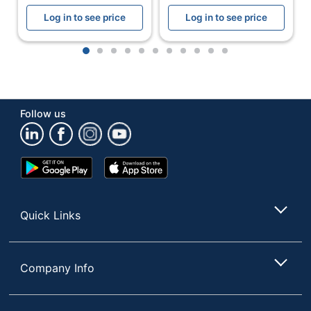
OKLAHOMA SOUND
Manufacturer
Log in to see price
Log in to see price
CORPORATION
Total Quantity
1 Utility Tables
1
2
3
4
5
6
7
8
9
10
11
UPC
604747306014
Follow us
Google
App
Play
Store
Store
Quick Links
Company Info