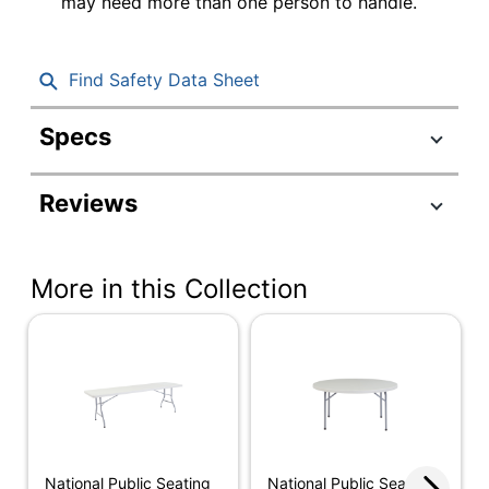
may need more than one person to handle.
Find Safety Data Sheet
Specs
Product Specifications
Reviews
Item #
607613
Manufacturer #
BT-3060
More in this Collection
Color
Light Gray
(Tabletop)
Color (base)
Gray
Depth
30 in.
Finish
Matte
Height
29-1/2 in.
National Public Seating
National Public Seating