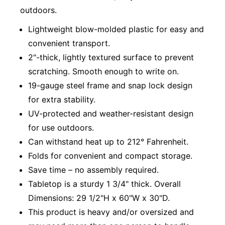
outdoors.
Lightweight blow-molded plastic for easy and
convenient transport.
2"-thick, lightly textured surface to prevent
scratching. Smooth enough to write on.
19-gauge steel frame and snap lock design
for extra stability.
UV-protected and weather-resistant design
for use outdoors.
Can withstand heat up to 212° Fahrenheit.
Folds for convenient and compact storage.
Save time – no assembly required.
Tabletop is a sturdy 1 3/4" thick. Overall
Dimensions: 29 1/2"H x 60"W x 30"D.
This product is heavy and/or oversized and