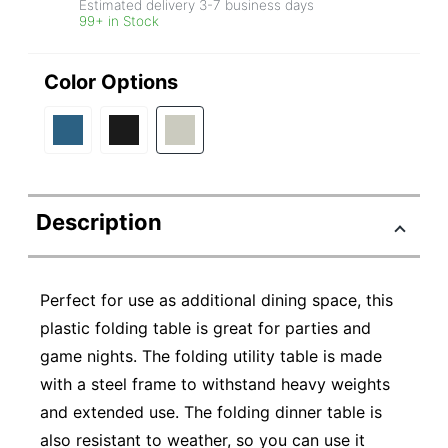
Estimated delivery
3-7
business days
99+ in Stock
Color Options
Description
Perfect for use as additional dining space, this
plastic folding table is great for parties and
game nights. The folding utility table is made
with a steel frame to withstand heavy weights
and extended use. The folding dinner table is
also resistant to weather, so you can use it