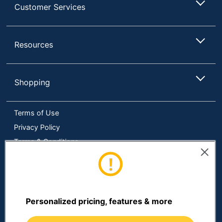
Customer Services
Resources
Shopping
Terms of Use
Privacy Policy
Terms & Conditions
Accessibility
Online Tracking Tools
Data Security Compliance
Do Not Sell or Share My Personal Information
Personalized pricing, features & more
Manage Cookies