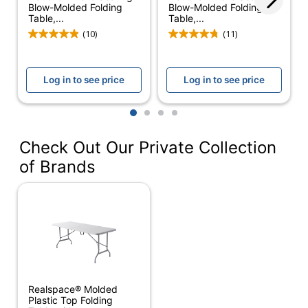
Blow-Molded Folding
Blow-Molded Folding
Weight
Table,...
Table,...
1000 lb
Capacity
(10)
(11)
Width
60 in.
Log in to see price
Log in to see price
Adjustable
No
Height
1
2
3
4
Assembly
Partially Assembled
Check Out Our Private Collection
Cord
No
of Brands
Management
Integrated
Electrical
No
Outlet
Levelers
No
Material (base)
Steel
Realspace® Molded
Material
Plastic Top Folding
Plastic