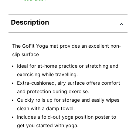
Description
The GoFit Yoga mat provides an excellent non-
slip surface
Ideal for at-home practice or stretching and
exercising while travelling.
Extra-cushioned, airy surface offers comfort
and protection during exercise.
Quickly rolls up for storage and easily wipes
clean with a damp towel.
Includes a fold-out yoga position poster to
get you started with yoga.