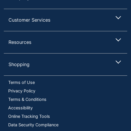
Customer Services
Resources
Shopping
Terms of Use
Privacy Policy
Terms & Conditions
Accessibility
Online Tracking Tools
Data Security Compliance