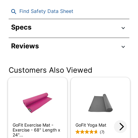
Find Safety Data Sheet
Specs
Product Specifications
Reviews
Item #
608423
Manufacturer #
GF-YOGA
Customers Also Viewed
Color
Blue
Width
24 in.
Height
68 in.
Quantity
1
Brand Name
GoFit
GoFit Exercise Mat -
GoFit Yoga Mat
Dimensions
68 in. X 24 in.
Exercise - 68" Length x
(7)
24"...