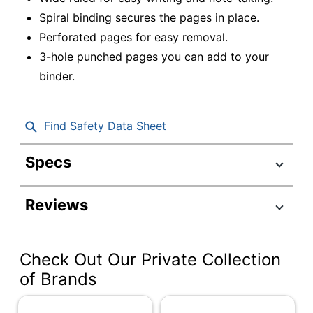
Spiral binding secures the pages in place.
Perforated pages for easy removal.
3-hole punched pages you can add to your
binder.
Find Safety Data Sheet
Specs
Product Specifications
Reviews
Item #
6126457
Manufacturer #
CJV202304
Check Out Our Private Collection
Color (Cover)
Assorted
of Brands
Size (Sheet)
8" x 10-1/2"