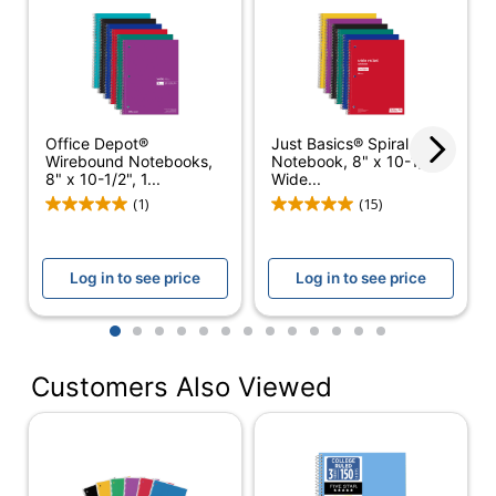
Color (Ink)
Blue
Chipboard Backing
14 pt
Subject Count
3
Color (Paper)
White
Office Depot®
Just Basics® Spiral
Wirebound Notebooks,
Notebook, 8" x 10-1/2",
Number Of Sheets
120
8" x 10-1/2", 1...
Wide...
Per Pad/Book
(1)
(15)
Quantity
6
Number Of Holes
Log in to see price
Log in to see price
3
Punched
1
2
3
4
5
6
7
8
9
10
11
12
13
Opening Position
Right Side
Paper Ruling
Wide
Customers Also Viewed
Perforated
Yes
Acid Free
No