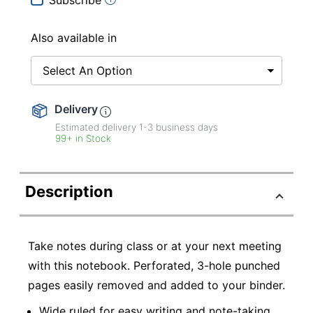
Also available in
Select An Option
Delivery
Estimated delivery
1-3
business days
99+ in Stock
Description
Take notes during class or at your next meeting
with this notebook. Perforated, 3-hole punched
pages easily removed and added to your binder.
Wide ruled for easy writing and note-taking.