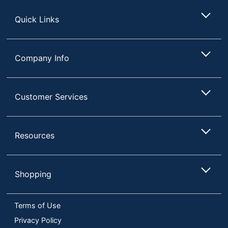
Store
Quick Links
Company Info
Customer Services
Resources
Shopping
Terms of Use
Privacy Policy