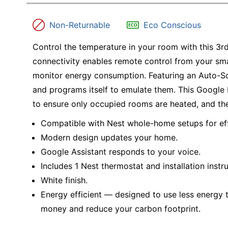
Education
Non-Returnable
Eco Conscious
Greener Office Products
Control the temperature in your room with this 3r
connectivity enables remote control from your sma
monitor energy consumption. Featuring an Auto-Sch
and programs itself to emulate them. This Google
to ensure only occupied rooms are heated, and the
Compatible with Nest whole-home setups for eff
Modern design updates your home.
Google Assistant responds to your voice.
Includes 1 Nest thermostat and installation instru
White finish.
Energy efficient — designed to use less energy t
money and reduce your carbon footprint.