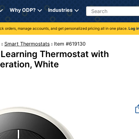
Search
Why ODP?
Industries
rack orders, manage accounts, and get personalized pricing all in one place.
Log i
Smart Thermostats
Item #619130
Learning Thermostat with
eration, White