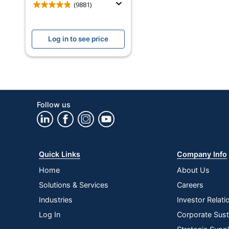
Model
(9881)
Screen Size
Log in to see price
Voice Control
Works With
Quantity
Brand Name
Follow us
Eco-Conscious
Eco Label Standard
Quick Links
Company Info
Manufacturer
Home
About Us
Total Quantity
Solutions & Services
Careers
UPC
Industries
Investor Relati
Log In
Corporate Susta