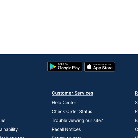
Learning
3 in.
No
Nest
1
Nest
Google
App
Play
Store
Energy Efficient
Store
Energy Star
Customer Services
R
GOOGLE LLC
Help Center
S
1 Smart Thermostats
Check Order Status
R
813917020203
ons
Trouble viewing our site?
B
inability
Recall Notices
O