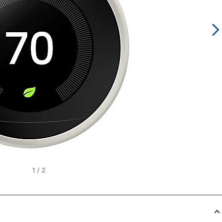
1
/
2