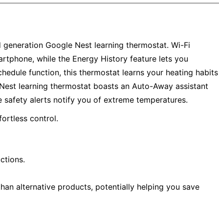
d generation Google Nest learning thermostat. Wi-Fi
rtphone, while the Energy History feature lets you
edule function, this thermostat learns your heating habits
 Nest learning thermostat boasts an Auto-Away assistant
 safety alerts notify you of extreme temperatures.
ortless control.
ctions.
han alternative products, potentially helping you save