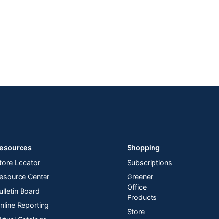
esources
Shopping
tore Locator
Subscriptions
esource Center
Greener
Office
ulletin Board
Products
nline Reporting
Store