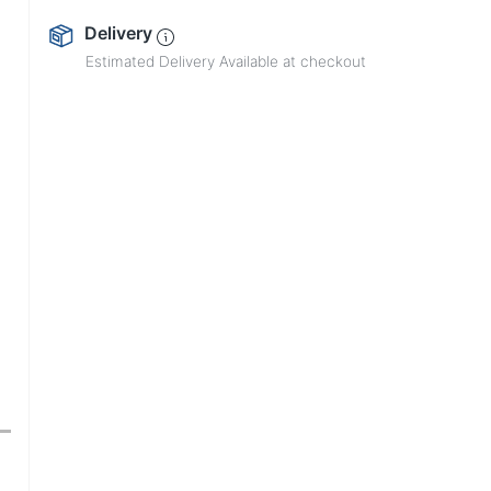
Delivery
Estimated Delivery Available at checkout