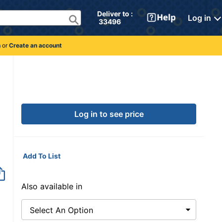
Deliver to : 
Log in
 33496 
n
or
Create an account
Log in to see price
Add To List
Also available in
Select An Option