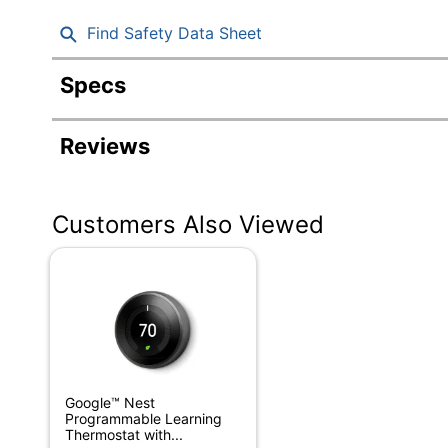
Find Safety Data Sheet
Specs
Product Specifications
Reviews
Item #
Manufacturer #
Customers Also Viewed
Height
Depth
Hub Required
Humidity Sensor
Light Sensor
Google™ Nest
Primary Material
Programmable Learning
Thermostat with...