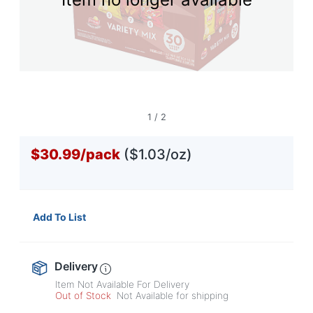
navigate
through
the
sub
menu
items.
Use
"Left"
or
1
/
2
"Right"
arrow
$30.99
/
pack
($1.03/oz)
keys
to
navigate
between
submenu
Add To List
and
previous
main
menu.
Delivery
Item Not Available For Delivery
Out of Stock
Not Available for shipping