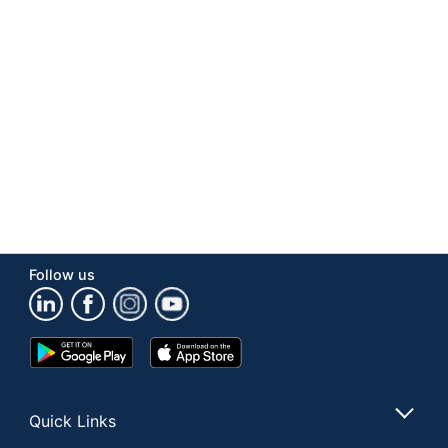
Number Of
1
Packs/Boxes
Aspartame Free;
Dietary
Cholesterol Free; Gluten
Information
Free; Peanut Free; Trans
Fat Free
Product Line
Frito Lay® Variety Pack
Type
Potato Chips
Brand Name
Frito-Lay
Follow us
Manufacturer
FRITO-LAY COMPANY
Total
30 oz
Quantity
Google
App
Play
Store
UPC
028400480611
Store
Quick Links