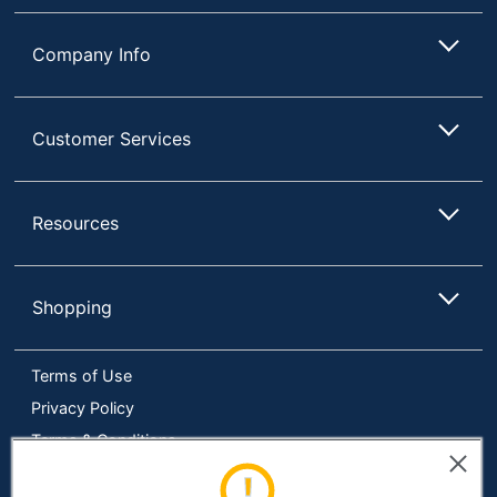
Company Info
Customer Services
Resources
Shopping
Terms of Use
Privacy Policy
Terms & Conditions
Accessibility