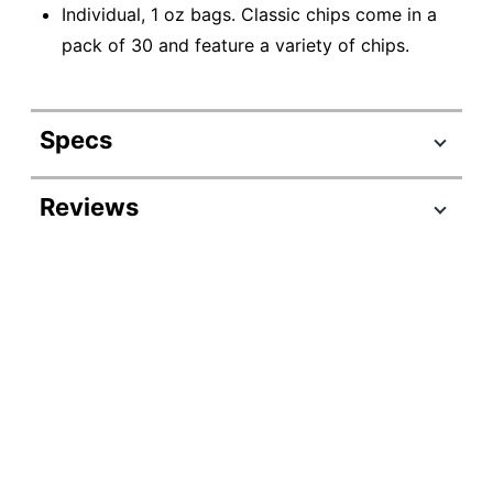
Individual, 1 oz bags. Classic chips come in a
pack of 30 and feature a variety of chips.
Specs
Product Specifications
Reviews
Item #
623006
Manufacturer
FRI52347
#
Serving Size
Multiple Servings
Contents Per
1 oz
Unit
Number Of
Units Per
30
Pack/Box