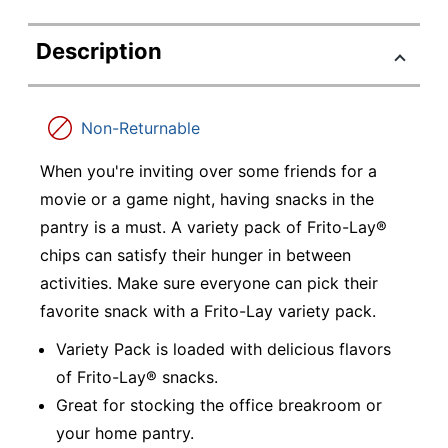
Description
Non-Returnable
When you're inviting over some friends for a
movie or a game night, having snacks in the
pantry is a must. A variety pack of Frito-Lay®
chips can satisfy their hunger in between
activities. Make sure everyone can pick their
favorite snack with a Frito-Lay variety pack.
Variety Pack is loaded with delicious flavors
of Frito-Lay® snacks.
Great for stocking the office breakroom or
your home pantry.