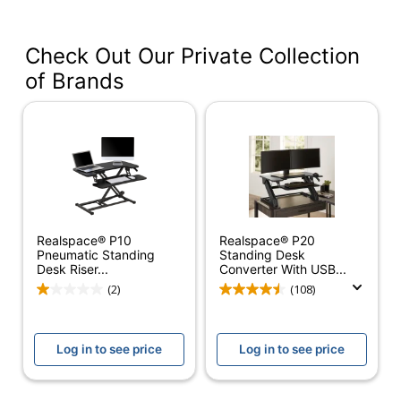
VDPR4024-BB
#
Color
Black
Check Out Our Private Collection
of Brands
Width
40 in.
Delivery
Standard
Method
Color
Black
(Hardware)
Depth
24 in.
Realspace® P10
Realspace® P20
Finish
Laminate
Pneumatic Standing
Standing Desk
Desk Riser...
Converter With USB...
Maximum
(2)
(108)
3 in.
Monitor Size
Weight
28 lb
Log in to see price
Log in to see price
Capacity
Height
20 in.