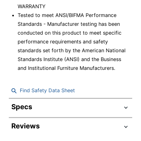
WARRANTY
Tested to meet ANSI/BIFMA Performance
Standards - Manufacturer testing has been
conducted on this product to meet specific
performance requirements and safety
standards set forth by the American National
Standards Institute (ANSI) and the Business
and Institutional Furniture Manufacturers.
Find Safety Data Sheet
Specs
Product Specifications
Reviews
Item #
6347294
Manufacturer