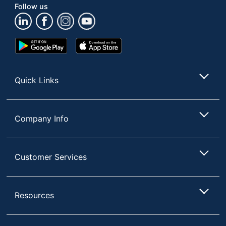
Management
Follow us
Material
Medium-Density
(Hardware)
Fiberboard (MDF)
Google
App
Primary
Play
Store
Laminate
Material
Store
Monitor
Quick Links
No Mount
Mount
Riser Type
Freestanding
Company Info
Power Riser Sit-To-
Stand Height-
Style Name
Adjustable Electric Desk
Customer Services
Risers
Keyboard
Yes
Tray
Resources
Quantity
1
Brand Name
VersaDesk