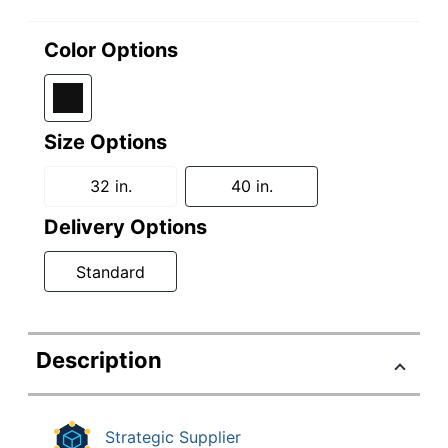
Color Options
Size Options
32 in.
40 in.
Delivery Options
Standard
Description
Strategic Supplier