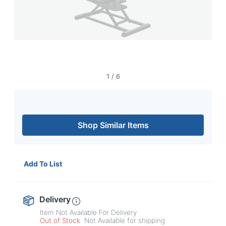
1
/
6
Shop Similar Items
Add To List
Delivery
Item Not Available For Delivery
Out of Stock
Not Available for shipping