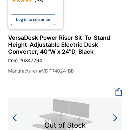
navigate
(108)
through
the
sub
Log in to see price
menu
items.
Use
VersaDesk Power Riser Sit-To-Stand
"Left"
Height-Adjustable Electric Desk
or
Converter, 40"W x 24"D, Black
"Right"
arrow
Item #
6347294
keys
to
Manufacturer #
VDPR4024-BB
navigate
between
submenu
and
previous
main
menu.
Out of Stock