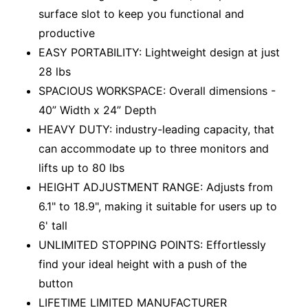
surface slot to keep you functional and
productive
EASY PORTABILITY: Lightweight design at just
28 lbs
SPACIOUS WORKSPACE: Overall dimensions -
40” Width x 24” Depth
HEAVY DUTY: industry-leading capacity, that
can accommodate up to three monitors and
lifts up to 80 lbs
HEIGHT ADJUSTMENT RANGE: Adjusts from
6.1" to 18.9", making it suitable for users up to
6' tall
UNLIMITED STOPPING POINTS: Effortlessly
find your ideal height with a push of the
button
LIFETIME LIMITED MANUFACTURER