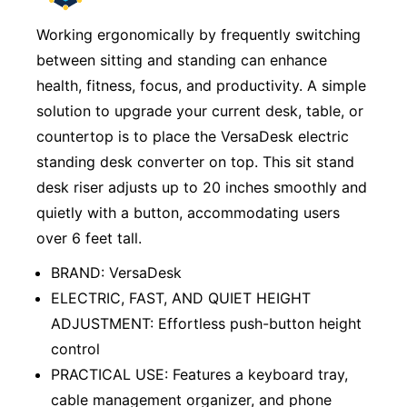
Working ergonomically by frequently switching
between sitting and standing can enhance
health, fitness, focus, and productivity. A simple
solution to upgrade your current desk, table, or
countertop is to place the VersaDesk electric
standing desk converter on top. This sit stand
desk riser adjusts up to 20 inches smoothly and
quietly with a button, accommodating users
over 6 feet tall.
BRAND: VersaDesk
ELECTRIC, FAST, AND QUIET HEIGHT
ADJUSTMENT: Effortless push-button height
control
PRACTICAL USE: Features a keyboard tray,
cable management organizer, and phone