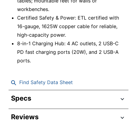
tables; mountable feet for walls or
workbenches.
Certified Safety & Power: ETL certified with
16-gauge, 1625W copper cable for reliable,
high-capacity power.
8-in-1 Charging Hub: 4 AC outlets, 2 USB-C
PD fast charging ports (20W), and 2 USB-A
ports.
Find Safety Data Sheet
Specs
Product Specifications
Reviews
Item #
6356934
Manufacturer
RPS-2-BLACK
#