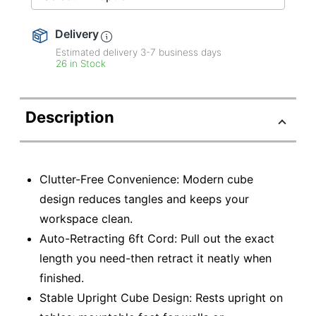
Delivery
Estimated delivery
3-7
business days
26 in Stock
Description
Clutter-Free Convenience: Modern cube
design reduces tangles and keeps your
workspace clean.
Auto-Retracting 6ft Cord: Pull out the exact
length you need-then retract it neatly when
finished.
Stable Upright Cube Design: Rests upright on