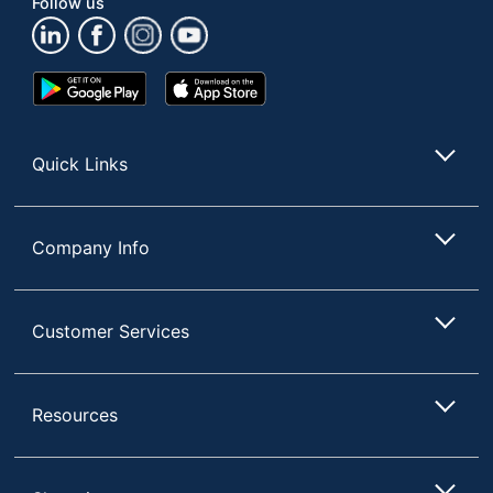
Follow us
Total Quantity
1 Surge Protectors
UPC
810150310474
Google
App
Play
Store
Store
Quick Links
Company Info
Customer Services
Resources