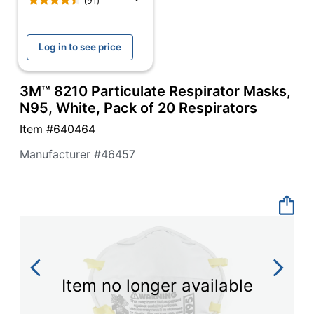
navigate
(91)
through
the
sub
Log in to see price
menu
items.
Use
3M™ 8210 Particulate Respirator Masks,
"Left"
N95, White, Pack of 20 Respirators
or
"Right"
Item #
640464
arrow
Manufacturer #
46457
keys
to
navigate
between
submenu
and
previous
main
menu.
Item no longer available