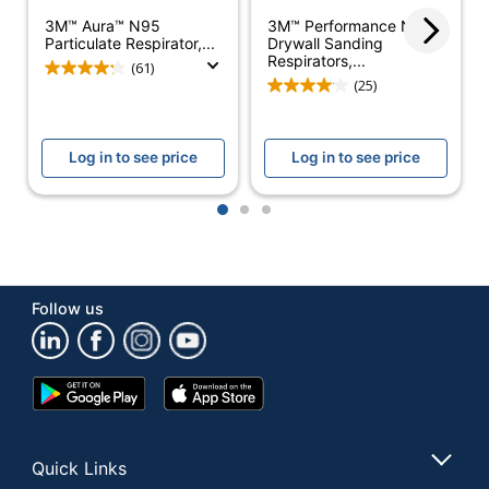
Latex Free
Yes
3M™ Aura™ N95
3M™ Performance N95
Particulate Respirator,...
Drywall Sanding
Respirators,...
Primary Material
Plastic
(61)
(25)
Respirator Use
Welding
Sterile
No
Log in to see price
Log in to see price
Fluid Resistant
No
1
2
3
Quantity
20
Brand Name
3M
Follow us
Disposable/Reusable
Disposable
Manufacturer
3M CO
Google
App
20 Disposable
Total Quantity
Play
Store
Respirators
Store
UPC
051138464578
Quick Links