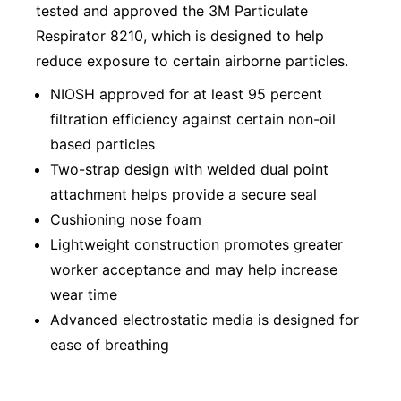
tested and approved the 3M Particulate
Respirator 8210, which is designed to help
reduce exposure to certain airborne particles.
NIOSH approved for at least 95 percent
filtration efficiency against certain non-oil
based particles
Two-strap design with welded dual point
attachment helps provide a secure seal
Cushioning nose foam
Lightweight construction promotes greater
worker acceptance and may help increase
wear time
Advanced electrostatic media is designed for
ease of breathing