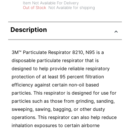
Item Not Available For Delivery
Out of Stock
Not Available for shipping
Description
3M™ Particulate Respirator 8210, N95 is a
disposable particulate respirator that is
designed to help provide reliable respiratory
protection of at least 95 percent filtration
efficiency against certain non-oil based
particles. This respirator is designed for use for
particles such as those from grinding, sanding,
sweeping, sawing, bagging, or other dusty
operations. This respirator can also help reduce
inhalation exposures to certain airborne