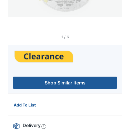
1
/
6
Shop Similar Items
Add To List
Delivery