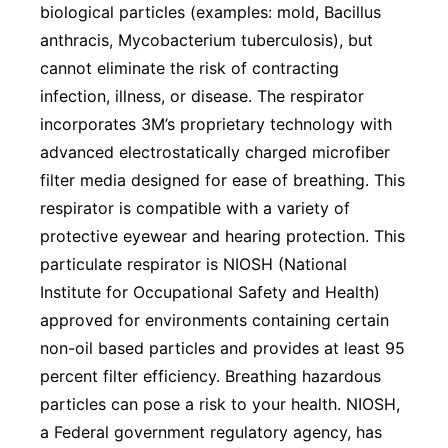
biological particles (examples: mold, Bacillus
anthracis, Mycobacterium tuberculosis), but
cannot eliminate the risk of contracting
infection, illness, or disease. The respirator
incorporates 3M’s proprietary technology with
advanced electrostatically charged microfiber
filter media designed for ease of breathing. This
respirator is compatible with a variety of
protective eyewear and hearing protection. This
particulate respirator is NIOSH (National
Institute for Occupational Safety and Health)
approved for environments containing certain
non-oil based particles and provides at least 95
percent filter efficiency. Breathing hazardous
particles can pose a risk to your health. NIOSH,
a Federal government regulatory agency, has