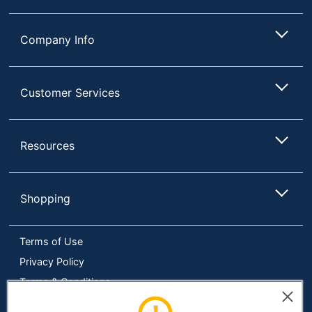
Company Info
Customer Services
Resources
Shopping
Terms of Use
Privacy Policy
Terms & Conditions
Accessibility