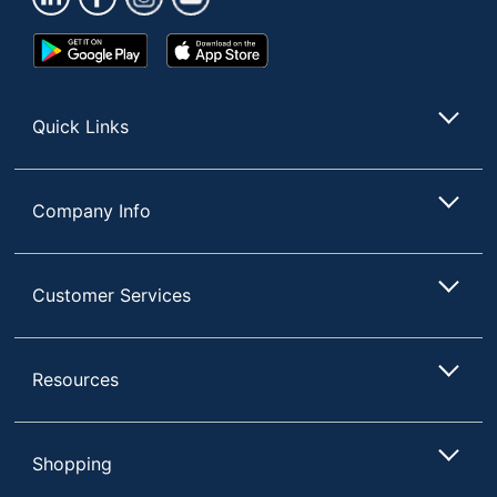
UPC
041333740645
Google
App
Play
Store
Store
Quick Links
Company Info
Customer Services
Resources
Shopping