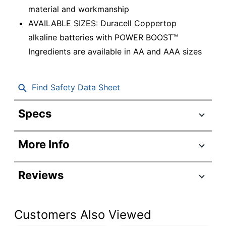
material and workmanship
AVAILABLE SIZES: Duracell Coppertop
alkaline batteries with POWER BOOST™
Ingredients are available in AA and AAA sizes
Find Safety Data Sheet
Specs
Product Specifications
More Info
Item #
651674
Manufacturer #
MN2400B16Z
Reviews
Battery Size
AAA
Number Of
Customers Also Viewed
Batteries Per
16
Pack/Box