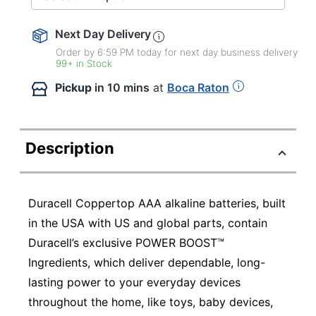
Next Day Delivery
Order by 6:59 PM today for next day business delivery
99+ in Stock
Pickup
in 10 mins
at
Boca Raton
Description
Duracell Coppertop AAA alkaline batteries, built
in the USA with US and global parts, contain
Duracell’s exclusive POWER BOOST™
Ingredients, which deliver dependable, long-
lasting power to your everyday devices
throughout the home, like toys, baby devices,