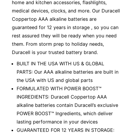
home and kitchen accessories, flashlights,
medical devices, clocks, and more. Our Duracell
Coppertop AAA alkaline batteries are
guaranteed for 12 years in storage , so you can
rest assured they will be ready when you need
them. From storm prep to holiday needs,
Duracell is your trusted battery brand.
BUILT IN THE USA WITH US & GLOBAL
PARTS: Our AAA alkaline batteries are built in
the USA with US and global parts
FORMULATED WITH POWER BOOST™
INGREDIENTS: Duracell Coppertop AAA
alkaline batteries contain Duracell’s exclusive
POWER BOOST™ Ingredients, which deliver
lasting performance in your devices
GUARANTEED FOR 12 YEARS IN STORAGE: