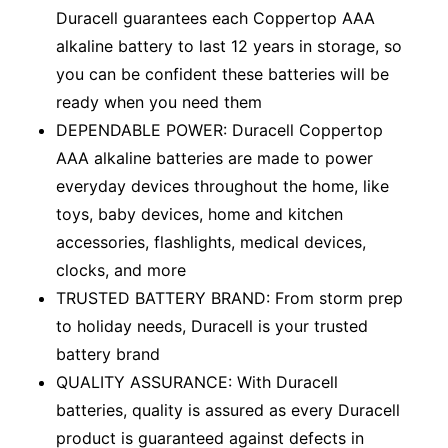
Duracell guarantees each Coppertop AAA
alkaline battery to last 12 years in storage, so
you can be confident these batteries will be
ready when you need them
DEPENDABLE POWER: Duracell Coppertop
AAA alkaline batteries are made to power
everyday devices throughout the home, like
toys, baby devices, home and kitchen
accessories, flashlights, medical devices,
clocks, and more
TRUSTED BATTERY BRAND: From storm prep
to holiday needs, Duracell is your trusted
battery brand
QUALITY ASSURANCE: With Duracell
batteries, quality is assured as every Duracell
product is guaranteed against defects in