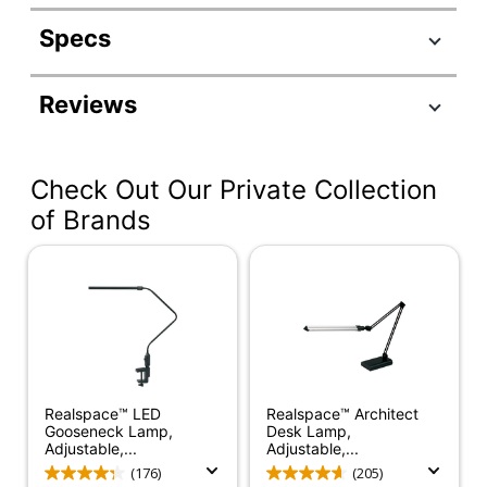
Specs
Product Specifications
Reviews
Item #
6530193
Manufacturer #
7205-22
Check Out Our Private Collection
Color (base)
Brushed Steel
of Brands
Height (Maximum
67 in.
Overall)
Cord Length
6 ft
Floor Lamp Type
Decor
Color (shade)
Frosted White
Realspace™ LED
Realspace™ Architect
Bulb Type
Incandescent/CFL
Gooseneck Lamp,
Desk Lamp,
Adjustable,...
Adjustable,...
Adjustable Arm
Yes
(176)
(205)