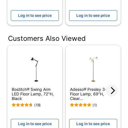
Adjustable Height
No
Assembly
Log in to see price
Log in to see price
Assembly
Required
Built-In USB Port
No
Customers Also Viewed
Indoor/outdoor
Indoor
Lamp Style
Contemporary
Light Bulb
No
Included
Material (base)
Metal
Bostitch® Swing Arm
Adesso® Presley 3-Arm
Material (shade)
Plastic
LED Floor Lamp, 72"H,
Floor Lamp, 69"H,
Black
Clear...
Maximum Bulb
60 W
(18)
(1)
Wattage
Number Of Bulbs
5
Log in to see price
Log in to see price