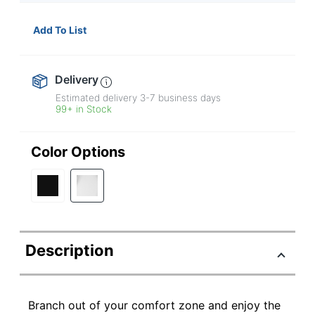
Add To List
Delivery
Estimated delivery
3-7
business days
99+ in Stock
Color Options
Description
Branch out of your comfort zone and enjoy the