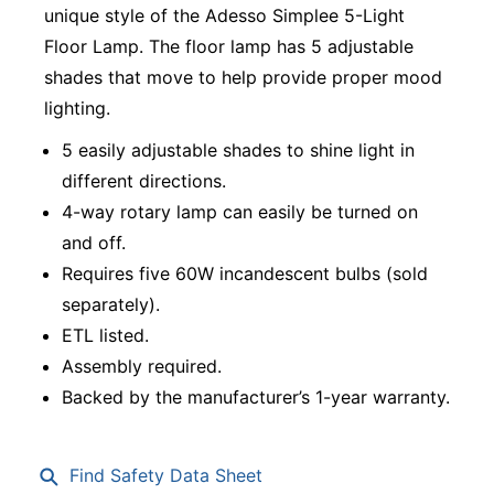
unique style of the Adesso Simplee 5-Light
Floor Lamp. The floor lamp has 5 adjustable
shades that move to help provide proper mood
lighting.
5 easily adjustable shades to shine light in
different directions.
4-way rotary lamp can easily be turned on
and off.
Requires five 60W incandescent bulbs (sold
separately).
ETL listed.
Assembly required.
Backed by the manufacturer’s 1-year warranty.
Find Safety Data Sheet