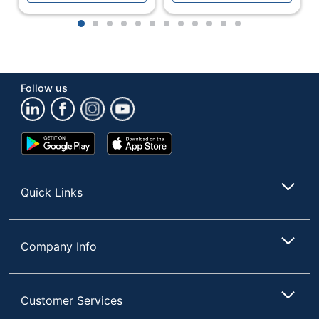
Shade Included
Yes
1
2
3
4
5
6
7
8
9
10
11
12
Shade Style
Cone
Simplee 5-light
Style Name
floor lamp
Follow us
Switch Type
Rotary
UL Listed
No
Google
App
Warranty
1-Year Limited
Play
Store
Store
Weighted Base
Yes
Quick Links
Wireless
No
Wireless Charging
No
Company Info
Quantity
1
Brand Name
Adesso
Customer Services
Manufacturer
ADESSO INC