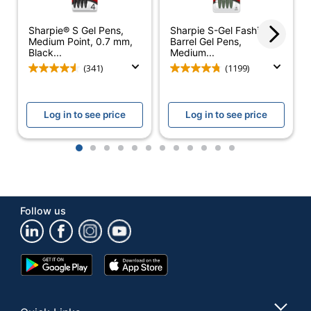
Smudge
Yes
Sharpie® S Gel Pens,
Sharpie S-Gel Fashion
Resistant
Medium Point, 0.7 mm,
Barrel Gel Pens,
Black...
Medium...
Material (barrel)
Plastic
(341)
(1199)
Pocket Clip
Yes
Astra Retractable
Log in to see price
Log in to see price
Product Line
Gel Ink Pens
1
2
3
4
5
6
7
8
9
10
11
12
Ultra-Low
Yes
Viscosity (ULV)
Quick Drying
Yes
Follow us
Brand Name
Office Depot
ODP Business
Distributed By
Sourcing, LLC
Google
App
Play
Store
Eco-Conscious
Refillable
Store