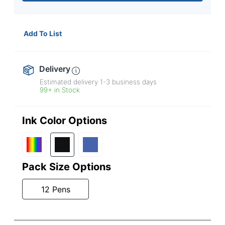
Add To List
Delivery
Estimated delivery
1-3
business days
99+ in Stock
Ink Color Options
Pack Size Options
12 Pens