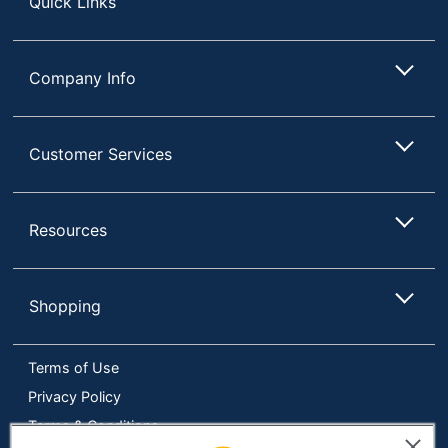
Quick Links
Manufacturer
OFFICE DEPOT
UPC
735854699802
Company Info
Customer Services
Resources
Shopping
Terms of Use
Privacy Policy
Terms & Conditions