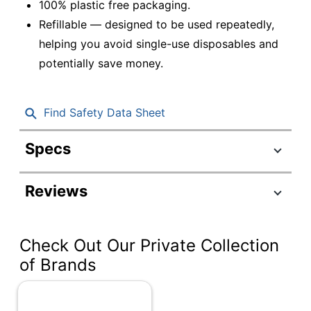
100% plastic free packaging.
Refillable — designed to be used repeatedly,
helping you avoid single-use disposables and
potentially save money.
Find Safety Data Sheet
Specs
Product Specifications
Reviews
Item #
6593273
Manufacturer #
GP191800-BK
Check Out Our Private Collection
Total Quantity
12 Pens
of Brands
Color (Ink)
Black
Point Size
0.7 mm