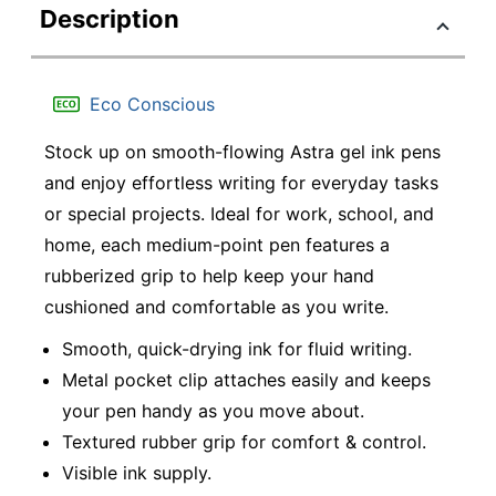
Description
Eco Conscious
Stock up on smooth-flowing Astra gel ink pens
and enjoy effortless writing for everyday tasks
or special projects. Ideal for work, school, and
home, each medium-point pen features a
rubberized grip to help keep your hand
cushioned and comfortable as you write.
Smooth, quick-drying ink for fluid writing.
Metal pocket clip attaches easily and keeps
your pen handy as you move about.
Textured rubber grip for comfort & control.
Visible ink supply.