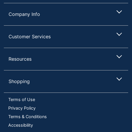
Quantity
1
Company Info
Brand Name
Mount-It!
7-7/8 in. X 8-7/8 in. X
Dimensions
8-7/8 in.
Customer Services
Manufacturer
MOUNT-IT!
Total Quantity
1 Laptop Risers
Resources
UPC
713012040895
Shopping
Terms of Use
Privacy Policy
Terms & Conditions
Accessibility