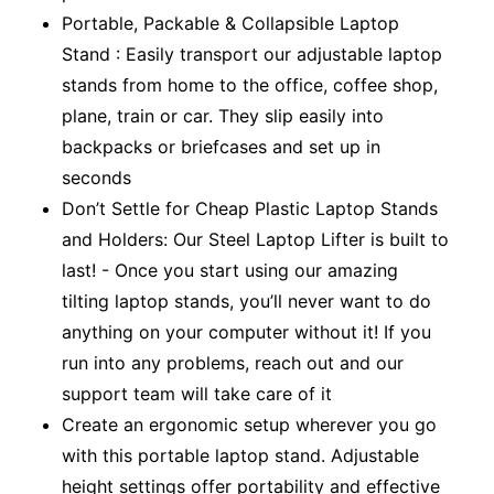
Portable, Packable & Collapsible Laptop
Stand : Easily transport our adjustable laptop
stands from home to the office, coffee shop,
plane, train or car. They slip easily into
backpacks or briefcases and set up in
seconds
Don’t Settle for Cheap Plastic Laptop Stands
and Holders: Our Steel Laptop Lifter is built to
last! - Once you start using our amazing
tilting laptop stands, you’ll never want to do
anything on your computer without it! If you
run into any problems, reach out and our
support team will take care of it
Create an ergonomic setup wherever you go
with this portable laptop stand. Adjustable
height settings offer portability and effective