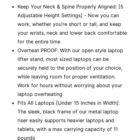
Keep Your Neck & Spine Properly Aligned: [5
Adjustable Height Settings] - Now you can
work, whether you’re short or tall, and keep
your wrists, neck and lower back comfortable
for the entire time
Overheat PROOF: With our open style laptop
lifter stand, most sized laptops can be
securely held to the position of your choice,
while leaving room for proper ventilation.
Work for hours without worrying about your
laptop overheating
Fits All Laptops [Under 15 Inches in Width]:
The sleek, black frame of our metal laptop
riser easily supports heavier laptops and
tablets, with a max carrying capacity of 11
pounds