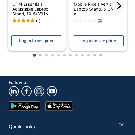
OTM Essentials
Mobile Pixels Vertical
Platform Size
Adjustable Laptop
Laptop Stand, 6-3/4”H
8.9 in.
Stand, 10-5/8"H x...
x...
(Length)
(4)
(0)
Platform Size
8.9 in.
(Width)
Log in to see price
Log in to see price
Color
Black
Adjustable
1
2
3
4
5
6
7
8
9
10
11
12
Yes
Height
Assembly
Preassembled
Follow us
Primary
Steel
Material
Tilt Angle
41.6 degrees
Google
App
Play
Store
Warranty
Limited Lifetime
Store
Mesh Stand For Up To
Quick Links
Style Name
15" Laptops