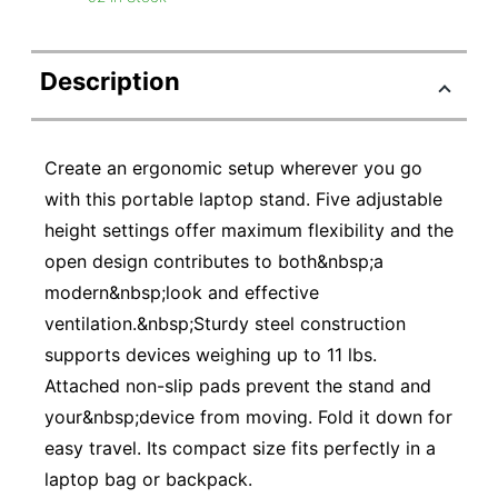
Description
Create an ergonomic setup wherever you go
with this portable laptop stand. Five adjustable
height settings offer maximum flexibility and the
open design contributes to both&nbsp;a
modern&nbsp;look and effective
ventilation.&nbsp;Sturdy steel construction
supports devices weighing up to 11 lbs.
Attached non-slip pads prevent the stand and
your&nbsp;device from moving. Fold it down for
easy travel. Its compact size fits perfectly in a
laptop bag or backpack.