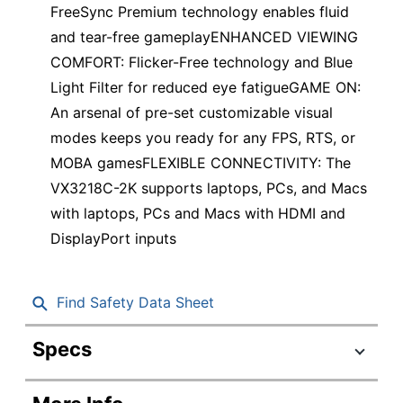
FreeSync Premium technology enables fluid
and tear-free gameplayENHANCED VIEWING
COMFORT: Flicker-Free technology and Blue
Light Filter for reduced eye fatigueGAME ON:
An arsenal of pre-set customizable visual
modes keeps you ready for any FPS, RTS, or
MOBA gamesFLEXIBLE CONNECTIVITY: The
VX3218C-2K supports laptops, PCs, and Macs
with laptops, PCs and Macs with HDMI and
DisplayPort inputs
Find Safety Data Sheet
Specs
Product Specifications