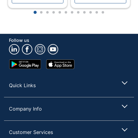
Brightness
250 cd/m²
1
2
3
4
5
6
7
8
9
10
11
12
Built-In
Yes
Speakers
Built-In Webcam
No
Follow us
Contrast Ratio
80M:1
(Dynamic)
Google
App
Contrast Ratio
800:1
Play
Store
(Native)
Store
Curved Display
Yes
Quick Links
Monitor Type
LED
Multi-Domain
Display
Company Info
Vertical Alignment
Technology
(MVA); LED
Number Of USB
0
Customer Services
Ports