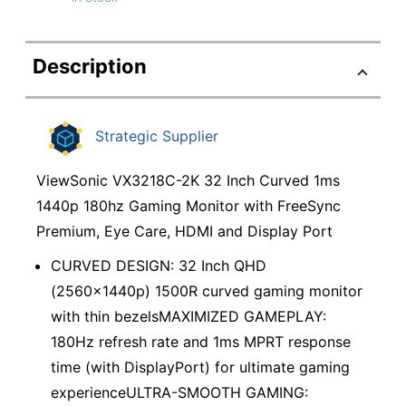
Description
Strategic Supplier
ViewSonic VX3218C-2K 32 Inch Curved 1ms
1440p 180hz Gaming Monitor with FreeSync
Premium, Eye Care, HDMI and Display Port
CURVED DESIGN: 32 Inch QHD
(2560x1440p) 1500R curved gaming monitor
with thin bezelsMAXIMIZED GAMEPLAY:
180Hz refresh rate and 1ms MPRT response
time (with DisplayPort) for ultimate gaming
experienceULTRA-SMOOTH GAMING: