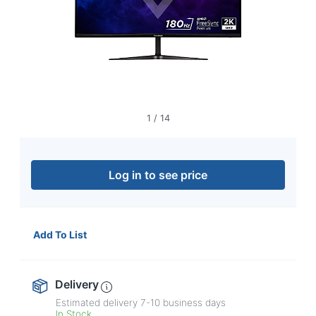
navigate
through
the
sub
menu
items.
Use
"Left"
or
1
/
14
"Right"
arrow
keys
to
Log in to see price
navigate
between
submenu
and
Add To List
previous
main
menu.
Delivery
Estimated delivery
7-10
business days
In Stock