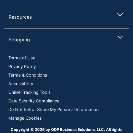
HDCP
No
Compatible
Resources
High Dynamic
No
Range (HDR)
Shopping
Input
Connection
HDMI; DisplayPort
Type
Terms of Use
Mac
Privacy Policy
Yes
Compatible
Terms & Conditions
Ports
Display Port
Accessibility
Online Tracking Tools
Maximum
Power
43 W
Data Security Compliance
Consumption
Do Not Sell or Share My Personal Information
Maximum
Manage Cookies
2560 x 1440
Resolution
Copyright © 2026 by ODP Business Solutions, LLC. All rights