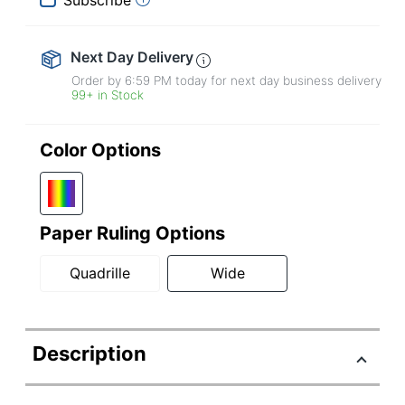
Next Day Delivery
Order by 6:59 PM today for next day business delivery
99+ in Stock
Color Options
Paper Ruling Options
Quadrille
Wide
Description