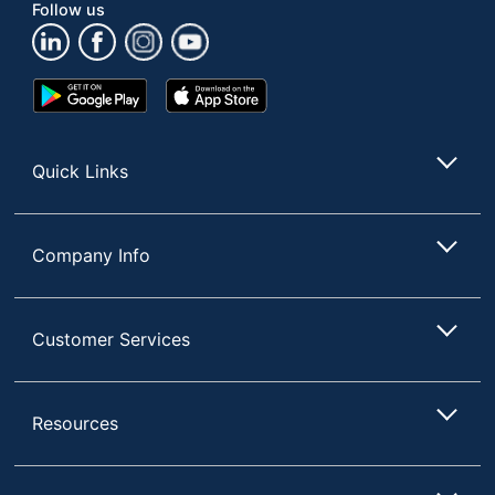
Follow us
Google
App
Play
Store
Store
Quick Links
Company Info
Customer Services
Resources