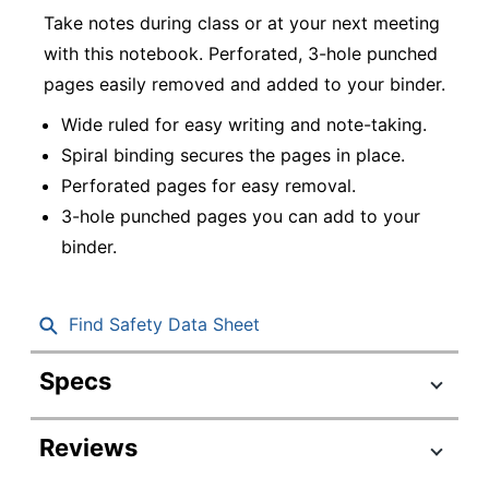
Take notes during class or at your next meeting
with this notebook. Perforated, 3-hole punched
pages easily removed and added to your binder.
Wide ruled for easy writing and note-taking.
Spiral binding secures the pages in place.
Perforated pages for easy removal.
3-hole punched pages you can add to your
binder.
Find Safety Data Sheet
Specs
Product Specifications
Reviews
Item #
6656375