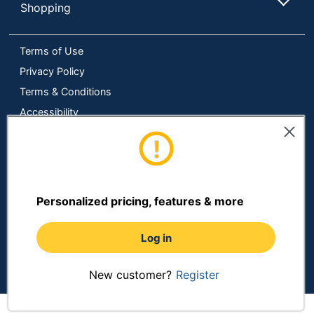
Shopping
Terms of Use
Privacy Policy
Terms & Conditions
Accessibility
Online Tracking Tools
Data Security Compliance
Do Not Sell or Share My Personal Information
Manage Cookies
Personalized pricing, features & more
Copyright © 2026 by ODP Business Solutions, LLC. All rights
reserved
All use of the site is subject to the Terms of Use.
Log in
Prices shown are in U.S. Dollars. Please login for your pricing.
Prices are subject to change. See Terms and Conditions for
more details.
New customer?
Register