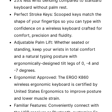
25% less wrist bending compared to standard
keyboard without palm rest.
Perfect Stroke Keys: Scooped keys match the
shape of your fingertips so you can type with
confidence on a wireless keyboard crafted for
comfort, precision and fluidity.
Adjustable Palm Lift: Whether seated or
standing, keep your wrists in total comfort
and a natural typing posture with
ergonomically-designed tilt legs of 0, -4 and
-7 degrees.
Ergonomist Approved: The ERGO K860
wireless ergonomic keyboard is certified by
United States Ergonomics to improve posture
and lower muscle strain.
Familiar Features: Conveniently connect with