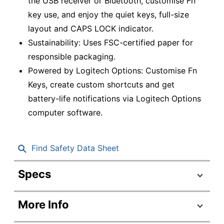
the USB receiver or Bluetooth, customise Fn
key use, and enjoy the quiet keys, full-size
layout and CAPS LOCK indicator.
Sustainability: Uses FSC-certified paper for
responsible packaging.
Powered by Logitech Options: Customise Fn
Keys, create custom shortcuts and get
battery-life notifications via Logitech Options
computer software.
Find Safety Data Sheet
Specs
Product Specifications
More Info
Item #
6684266