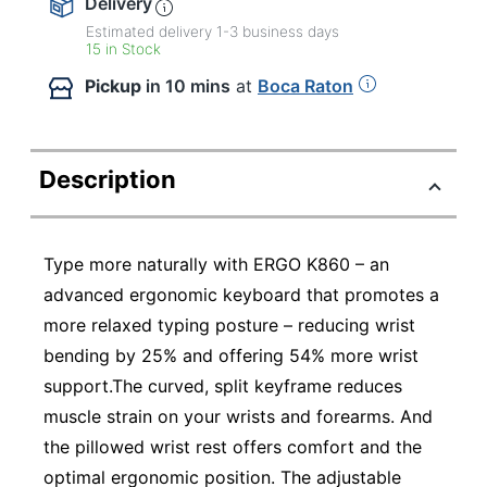
Delivery
Estimated delivery
1-3
business days
15 in Stock
Pickup
in 10 mins
at
Boca Raton
Description
Type more naturally with ERGO K860 – an
advanced ergonomic keyboard that promotes a
more relaxed typing posture – reducing wrist
bending by 25% and offering 54% more wrist
support.The curved, split keyframe reduces
muscle strain on your wrists and forearms. And
the pillowed wrist rest offers comfort and the
optimal ergonomic position. The adjustable