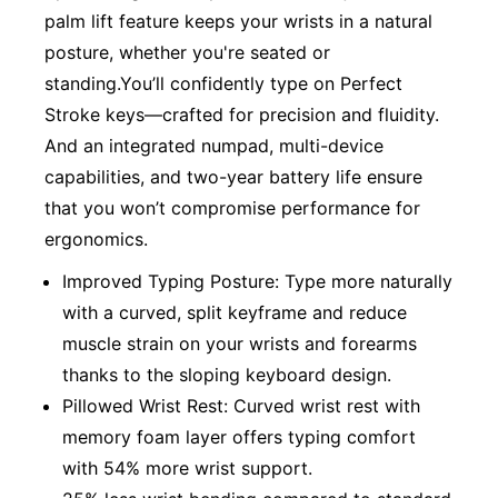
palm lift feature keeps your wrists in a natural
posture, whether you're seated or
standing.You’ll confidently type on Perfect
Stroke keys—crafted for precision and fluidity.
And an integrated numpad, multi-device
capabilities, and two-year battery life ensure
that you won’t compromise performance for
ergonomics.
Improved Typing Posture: Type more naturally
with a curved, split keyframe and reduce
muscle strain on your wrists and forearms
thanks to the sloping keyboard design.
Pillowed Wrist Rest: Curved wrist rest with
memory foam layer offers typing comfort
with 54% more wrist support.