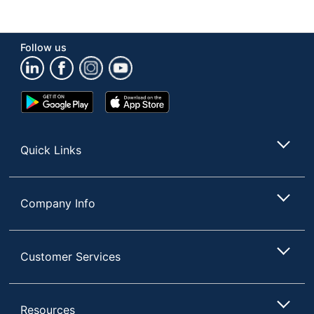
Follow us
Google
App
Play
Store
Store
Quick Links
Company Info
Customer Services
Resources