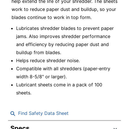
help extend the life of your shredder. The sheets
work to reduce paper dust and buildup, so your
blades continue to work in top form.
Lubricates shredder blades to prevent paper
jams. Also improves shredder performance
and efficiency by reducing paper dust and
buildup from blades.
Helps reduce shredder noise.
Compatible with all shredders (paper-entry
width 8-5/8" or larger).
Lubricant sheets come in a pack of 100
sheets.
Find Safety Data Sheet
Specs