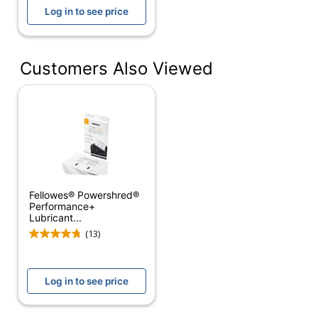
Brand Name
Ativa
Log in to see price
Distributed
ODP Business Sourcing,
By
LLC
Customers Also Viewed
Manufacturer
OFFICE DEPOT
Total
100 Shredder Lubricant
Quantity
Sheets
UPC
735854749408
Fellowes® Powershred®
Performance+
Lubricant...
(13)
Log in to see price