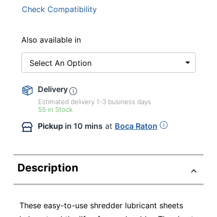
Check Compatibility
Also available in
Select An Option
Delivery
Estimated delivery
1-3
business days
55 in Stock
Pickup
in 10 mins
at
Boca Raton
Description
These easy-to-use shredder lubricant sheets