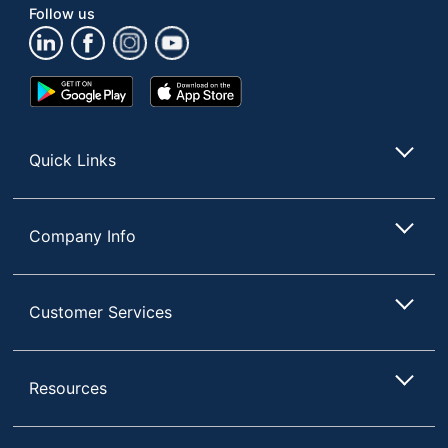
Follow us
17-3/4 in. X 19-1/2 in. X
Dimensions
19-1/2 in.
Google
App
Manufacturer
FLASH FURNITURE
Play
Store
Store
Total
1 Grills
Quantity
Quick Links
UPC
196861036170
Company Info
Customer Services
Resources