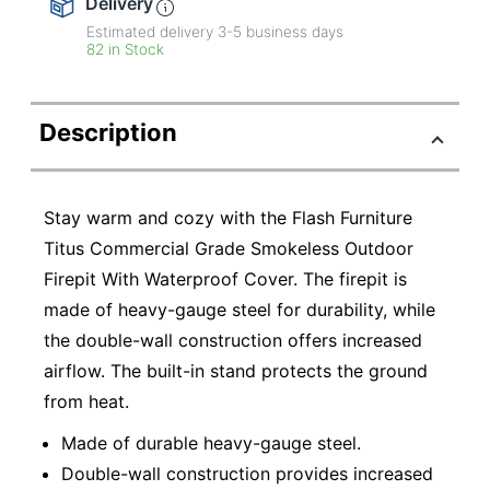
Delivery
Estimated delivery
3-5
business days
82 in Stock
Description
Stay warm and cozy with the Flash Furniture
Titus Commercial Grade Smokeless Outdoor
Firepit With Waterproof Cover. The firepit is
made of heavy-gauge steel for durability, while
the double-wall construction offers increased
airflow. The built-in stand protects the ground
from heat.
Made of durable heavy-gauge steel.
Double-wall construction provides increased