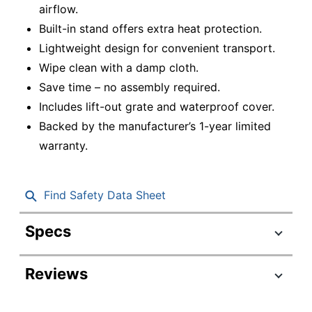
airflow.
Built-in stand offers extra heat protection.
Lightweight design for convenient transport.
Wipe clean with a damp cloth.
Save time – no assembly required.
Includes lift-out grate and waterproof cover.
Backed by the manufacturer’s 1-year limited
warranty.
Find Safety Data Sheet
Specs
Product Specifications
Reviews
Item #
6739329
Manufacturer
HYB22012PC195BK