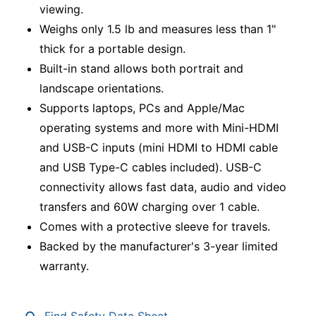
viewing.
Weighs only 1.5 lb and measures less than 1"
thick for a portable design.
Built-in stand allows both portrait and
landscape orientations.
Supports laptops, PCs and Apple/Mac
operating systems and more with Mini-HDMI
and USB-C inputs (mini HDMI to HDMI cable
and USB Type-C cables included). USB-C
connectivity allows fast data, audio and video
transfers and 60W charging over 1 cable.
Comes with a protective sleeve for travels.
Backed by the manufacturer's 3-year limited
warranty.
Find Safety Data Sheet