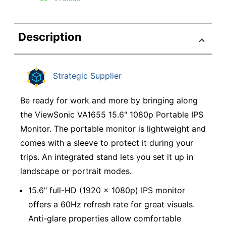
Description
Strategic Supplier
Be ready for work and more by bringing along
the ViewSonic VA1655 15.6" 1080p Portable IPS
Monitor. The portable monitor is lightweight and
comes with a sleeve to protect it during your
trips. An integrated stand lets you set it up in
landscape or portrait modes.
15.6" full-HD (1920 x 1080p) IPS monitor
offers a 60Hz refresh rate for great visuals.
Anti-glare properties allow comfortable