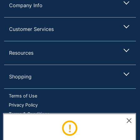
Technology
(IPS)
Company Info
Monitor Type
LED
Number Of
Customer Services
2
USB Ports
HDCP
No
Compatible
Resources
Curved
No
Display
Shopping
High Dynamic
No
Range (HDR)
Terms of Use
Input
Connection
HDMI
Privacy Policy
Type
Terms & Conditions
Mac
Accessibility
Yes
Compatible
Online Tracking Tools