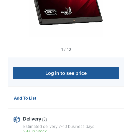
navigate
through
the
sub
menu
items.
Use
"Left"
or
1
/
10
"Right"
arrow
keys
to
Log in to see price
navigate
between
submenu
and
Add To List
previous
main
menu.
Delivery
Estimated delivery
7-10
business days
99+ in Stock