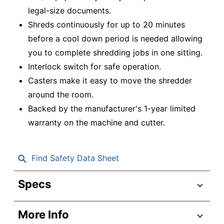
legal-size documents.
Shreds continuously for up to 20 minutes
before a cool down period is needed allowing
you to complete shredding jobs in one sitting.
Interlock switch for safe operation.
Casters make it easy to move the shredder
around the room.
Backed by the manufacturer's 1-year limited
warranty on the machine and cutter.
Find Safety Data Sheet
Specs
Product Specifications
More Info
Item #
6880940