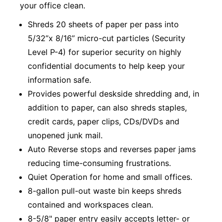
your office clean.
Shreds 20 sheets of paper per pass into
5/32”x 8/16” micro-cut particles (Security
Level P-4) for superior security on highly
confidential documents to help keep your
information safe.
Provides powerful deskside shredding and, in
addition to paper, can also shreds staples,
credit cards, paper clips, CDs/DVDs and
unopened junk mail.
Auto Reverse stops and reverses paper jams
reducing time-consuming frustrations.
Quiet Operation for home and small offices.
8-gallon pull-out waste bin keeps shreds
contained and workspaces clean.
8-5/8" paper entry easily accepts letter- or