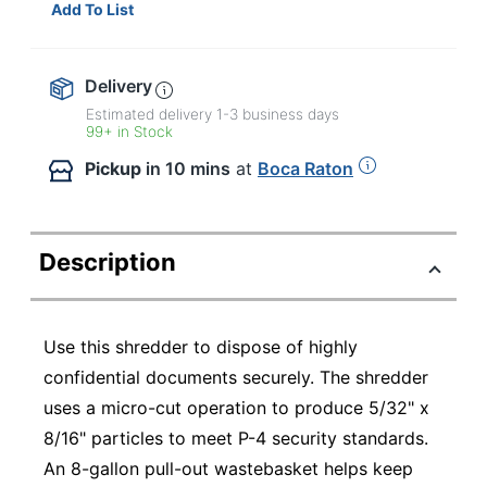
Add To List
Delivery
Estimated delivery
1-3
business days
99+ in Stock
Pickup
in 10 mins
at
Boca Raton
Description
Use this shredder to dispose of highly
confidential documents securely. The shredder
uses a micro-cut operation to produce 5/32" x
8/16" particles to meet P-4 security standards.
An 8-gallon pull-out wastebasket helps keep