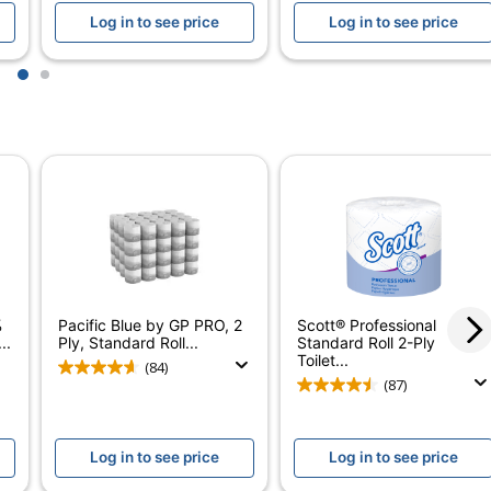
Log in to see price
Log in to see price
1-5/8 in.
3-1/2 in.
1
2
4-1/4 in.
2
Perforated Household Roll
Yes
2-Ply Bathroom Tissue
Yes
%
Pacific Blue by GP PRO, 2
Scott® Professional
..
Ply, Standard Roll...
Standard Roll 2-Ply
Yes
Toilet...
(84)
(87)
No
Highmark
Log in to see price
Log in to see price
ODP Business Sourcing, LLC