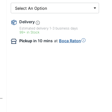
Select An Option
Delivery
Estimated delivery
1-3
business days
99+ in Stock
Pickup
in 10 mins
at
Boca Raton