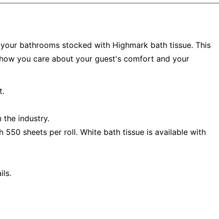
your bathrooms stocked with Highmark bath tissue. This
 show you care about your guest's comfort and your
t.
 the industry.
 550 sheets per roll. White bath tissue is available with
ls.