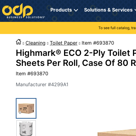
Directions
to
Products
Solutions & Services
navigate
through
the
To see full catalog, t
Office Supplies
Manage Account
Breakroom Solutions
menu.
Hit
Cleaning
Toilet Paper
Item #69387
Paper
My Profile
Print, Promo & Apparel
"Enter"
Highmark® ECO 2-Ply Toilet 
on
Breakroom
Orders
Tech Services
main
Sheets Per Roll, Case Of 80 R
menu
item
Cleaning
My Lists
Professional Cleaning Solutions
Item #
693870
to
open
Electronics
Online Reporting
Furniture Solutions
Manufacturer #
4299A1
submenu.
Use
Furniture
Office Supplies Solutions
"Up"
or
School Supplies
Pet Solutions
"Down"
arrow
keys
Computers & Accessories
to