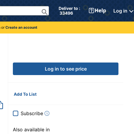
Deliver to : 
Log in
 33496 
n
or
Create an account
Log in to see price
Add To List
Subscribe
Also available in