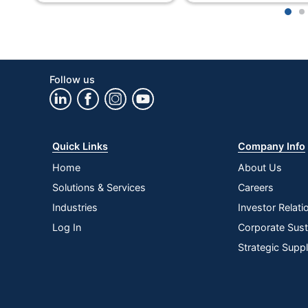
1
2
Eco-Conscious
Manufacturer
Perforated
Follow us
Post Consumer Recycled Content Percentage
Total Number Of Sheets
Quick Links
Company Info
Total Quantity
Home
About Us
Total Recycled Content Percentage
Solutions & Services
Careers
Type
Industries
Investor Relati
Log In
Corporate Susta
UPC
Strategic Supp