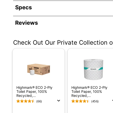
Specs
Product Specifications
Reviews
Item #
Manufacturer #
Check Out Our Private Collection 
Color
Size Class
Number Of Sheets Per Roll
Number Of Rolls Per Unit
Number Of Units
Highmark® ECO 2-Ply
Highmark® ECO 2-Ply
Length (Roll)
Toilet Paper, 100%
Toilet Paper, 100%
Recycled,...
Recycled,...
Coreless
(66)
(456)
Diameter (Roll)