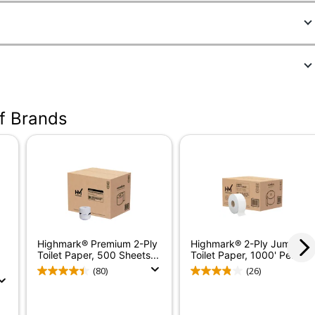
693870
4299A1
of Brands
White
Large
550
80
1
Highmark® Premium 2-Ply
Highmark® 2-Ply Jumbo
183 ft
Toilet Paper, 500 Sheets...
Toilet Paper, 1000' Per...
(80)
(26)
No
4-1/2 in.