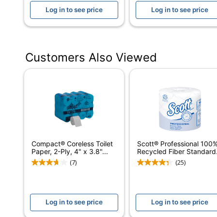
Log in to see price
Log in to see price
Diameter (Core)
Length (Sheet)
Width (Sheet)
Customers Also Viewed
Ply
Roll Type
Scented
Product Line
Septic Safe
Compact® Coreless Toilet
Scott® Professional 100
Paper, 2-Ply, 4" x 3.8"...
Recycled Fiber Standard.
Individually Wrapped
(7)
(25)
Quilted
Brand Name
Log in to see price
Log in to see price
Distributed By