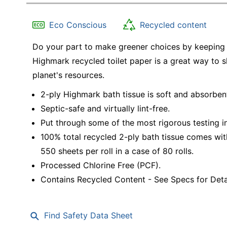
Education
Eco Conscious
Recycled content
Greener Office Products
Do your part to make greener choices by keeping 
Highmark recycled toilet paper is a great way to
planet's resources.
2-ply Highmark bath tissue is soft and absorben
Septic-safe and virtually lint-free.
Put through some of the most rigorous testing in
100% total recycled 2-ply bath tissue comes with
550 sheets per roll in a case of 80 rolls.
Processed Chlorine Free (PCF).
Contains Recycled Content - See Specs for Detai
Find Safety Data Sheet