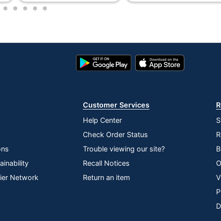
3
4
5
6
7
Recycled Content
OFFICE DEPOT
Yes
Google
App
Play
Store
50 %
Store
44000
Customer Services
R
80 Rolls
Help Center
S
100 %
Check Order Status
R
Toilet Paper
ons
Trouble viewing our site?
B
inability
Recall Notices
O
30735854881673
lier Network
Return an item
V
P
D