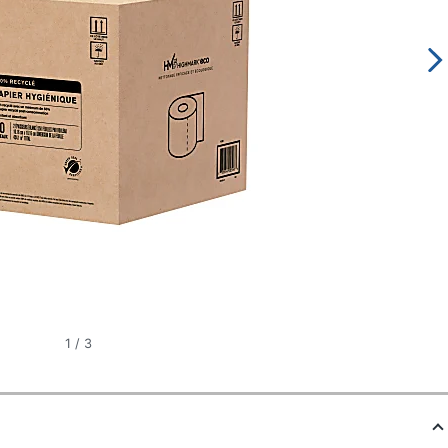
1
/
3