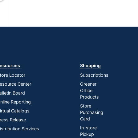
esources
Shopping
tore Locator
Subscriptions
esource Center
Greener
Office
ulletin Board
Products
nline Reporting
Store
irtual Catalogs
Purchasing
Card
ress Release
In-store
istribution Services
Pickup