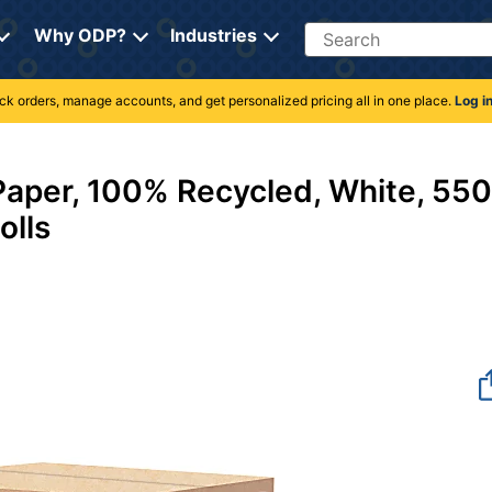
Search
Why ODP?
Industries
rack orders, manage accounts, and get personalized pricing all in one place.
Log i
0
Paper, 100% Recycled, White, 550
olls