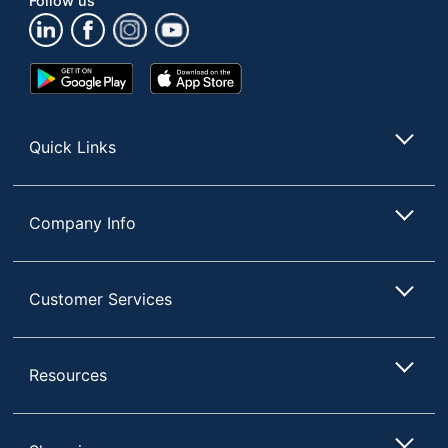
Follow us
UPC
039800019127
Google
App
Play
Store
Store
Quick Links
Company Info
Customer Services
Resources