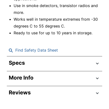
Use in smoke detectors, transistor radios and
more.
Works well in temperature extremes from -30
degrees C to 55 degrees C.
Ready to use for up to 10 years in storage.
Find Safety Data Sheet
Specs
Product Specifications
More Info
Item #
696518
Manufacturer #
EN22
Reviews
Battery Size
9-Volt
Number Of Batteries
12