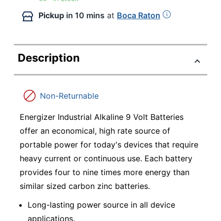
Pickup
in 10 mins
at
Boca Raton
Description
Non-Returnable
Energizer Industrial Alkaline 9 Volt Batteries
offer an economical, high rate source of
portable power for today's devices that require
heavy current or continuous use. Each battery
provides four to nine times more energy than
similar sized carbon zinc batteries.
Long-lasting power source in all device
applications.