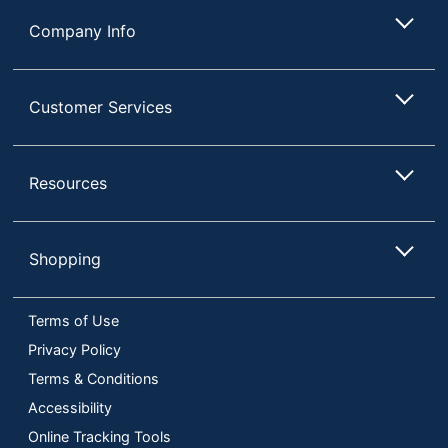
Compliance
Substances
Company Info
(RoHS)
Keystroke Life
12
Customer Services
Maximum Battery
94670777.88
Life
Wireless Receiver
Resources
USB
Interface
UPC
198122954940
Shopping
Terms of Use
Privacy Policy
Terms & Conditions
Accessibility
Online Tracking Tools