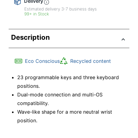
Delivery
Estimated delivery
3-7
business days
99+ in Stock
Description
Eco Conscious
Recycled content
23 programmable keys and three keyboard
positions.
Dual-mode connection and multi-OS
compatibility.
Wave-like shape for a more neutral wrist
position.