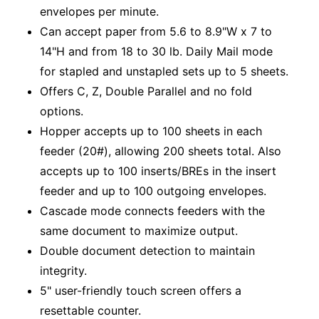
envelopes per minute.
Can accept paper from 5.6 to 8.9"W x 7 to
14"H and from 18 to 30 lb. Daily Mail mode
for stapled and unstapled sets up to 5 sheets.
Offers C, Z, Double Parallel and no fold
options.
Hopper accepts up to 100 sheets in each
feeder (20#), allowing 200 sheets total. Also
accepts up to 100 inserts/BREs in the insert
feeder and up to 100 outgoing envelopes.
Cascade mode connects feeders with the
same document to maximize output.
Double document detection to maintain
integrity.
5" user-friendly touch screen offers a
resettable counter.