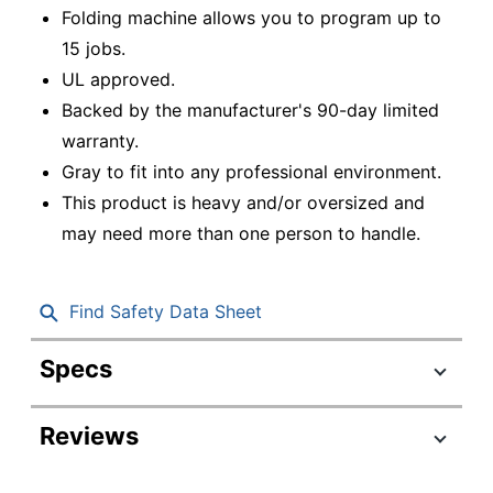
Folding machine allows you to program up to
15 jobs.
UL approved.
Backed by the manufacturer's 90-day limited
warranty.
Gray to fit into any professional environment.
This product is heavy and/or oversized and
may need more than one person to handle.
Find Safety Data Sheet
Specs
Product Specifications
Reviews
Item #
6972951
Manufacturer #
FD6104