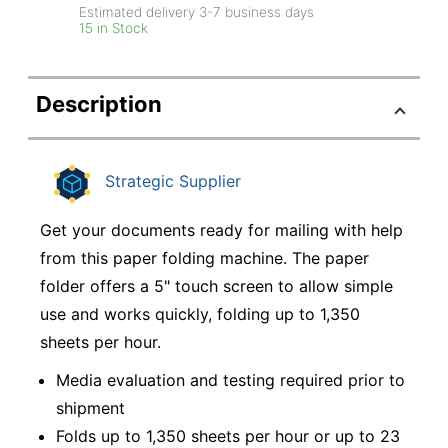
Estimated delivery
3-7
business days
15 in Stock
Description
Strategic Supplier
Get your documents ready for mailing with help
from this paper folding machine. The paper
folder offers a 5" touch screen to allow simple
use and works quickly, folding up to 1,350
sheets per hour.
Media evaluation and testing required prior to
shipment
Folds up to 1,350 sheets per hour or up to 23